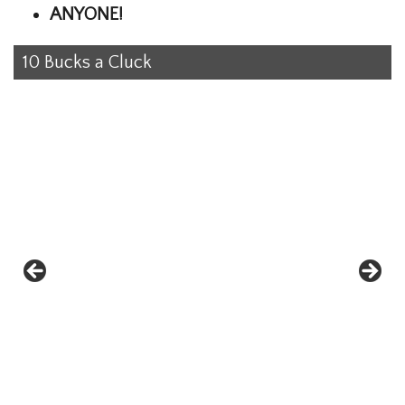
ANYONE!
10 Bucks a Cluck