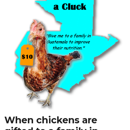
When chickens are