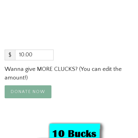
$
Wanna give MORE CLUCKS? (You can edit the
amount!)
DONATE NOW