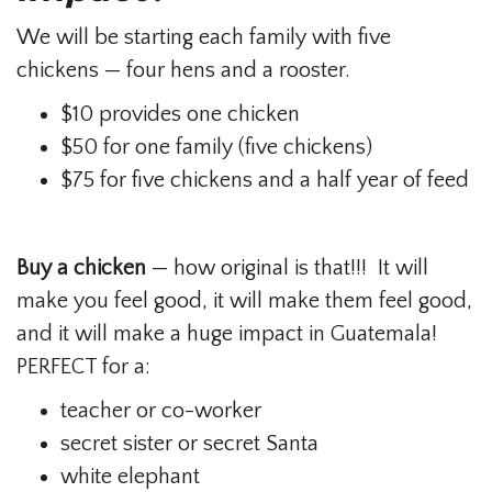
We will be starting each family with five
chickens — four hens and a rooster.
$10 provides one chicken
$50 for one family (five chickens)
$75 for five chickens and a half year of feed
Buy a chicken
— how original is that!!! It will
make you feel good, it will make them feel good,
and it will make a huge impact in Guatemala!
PERFECT for a:
teacher or co-worker
secret sister or secret Santa
white elephant