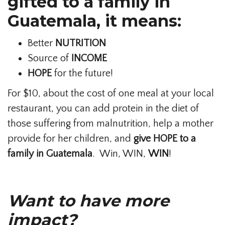
gifted to a family in
Guatemala, it means:
Better
NUTRITION
Source of
INCOME
HOPE
for the future!
For $10, about the cost of one meal at your local
restaurant, you can add protein in the diet of
those suffering from malnutrition, help a mother
provide for her children, and
give HOPE to a
family in Guatemala
. Win, WIN,
WIN
!
Want to have more
impact?