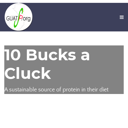
10 Bucks a
Cluck
A sustainable source of protein in their diet