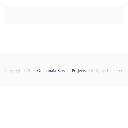
Copyright ©2025
Guatemala Service Projects
. All Rights Reserved