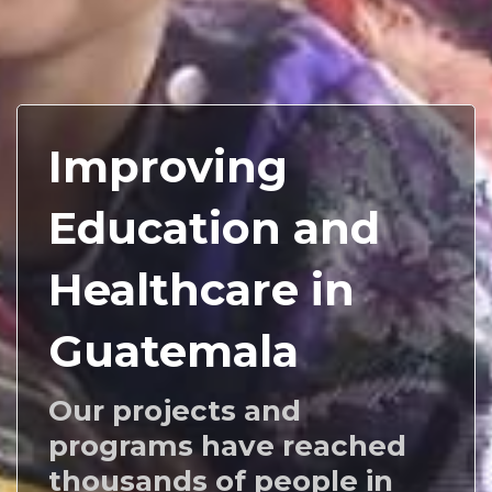
Improving
Education and
Healthcare in
Guatemala
Our projects and
programs have reached
thousands of people in