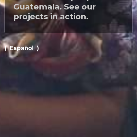
Guatemala. See our
projects in action.
( Español )