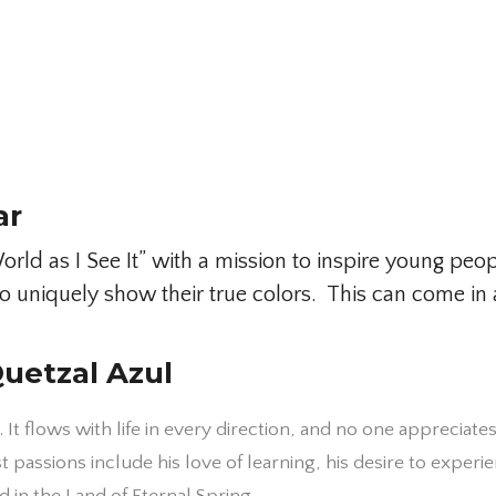
ar
ld as I See It” with a mission to inspire young peop
y to uniquely show their true colors. This can come
uetzal Azul
. It flows with life in every direction, and no one appreciate
passions include his love of learning, his desire to experi