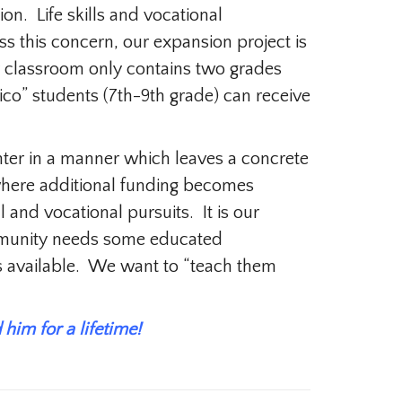
on. Life skills and vocational
s this concern, our expansion project is
ry classroom only contains two grades
ico” students (7th-9th grade) can receive
nter in a manner which leaves a concrete
e where additional funding becomes
 and vocational pursuits. It is our
ommunity needs some educated
s available. We want to “teach them
him for a lifetime!