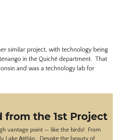
er similar project, with technology being
stenango in the Quiché department. That
consin and was a technology lab for
 from the 1st Project
igh vantage point — like the birds! From
ly Lake Atitlán. Despite the beauty of