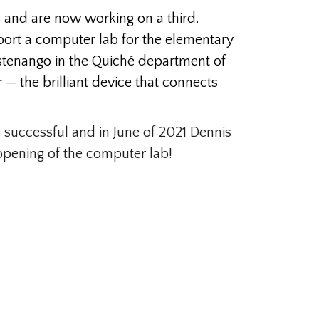
 and are now working on a third.
pport a computer lab for the elementary
castenango in the Quiché department of
— the brilliant device that connects
 successful and in June of 2021 Dennis
 opening of the computer lab!