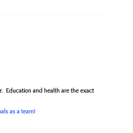
lar. Education and health are the exact
als as a team!