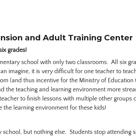
nsion and Adult Training Center
six grades!
mentary school with only two classrooms. All six gra
an imagine, it is very difficult for one teacher to t
oom (and thus incentive for the Ministry of Education
 the teaching and learning environment more streaml
 teacher to finish lessons with multiple other groups 
the learning environment for these kids!
y school, but nothing else. Students stop attending 