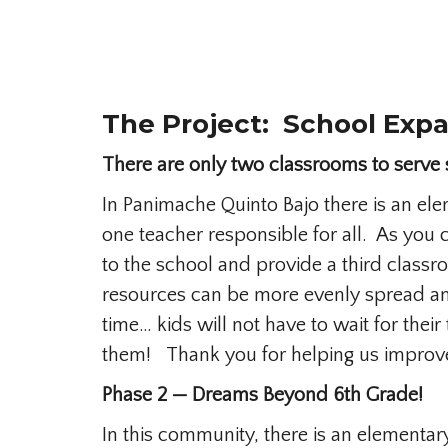
The Project: School Expa
There are only two classrooms to serve 
In Panimache Quinto Bajo there is an ele
one teacher responsible for all. As you c
to the school and provide a third classr
resources can be more evenly spread and
time… kids will not have to wait for their
them! Thank you for helping us improve 
Phase 2 — Dreams Beyond 6th Grade!
In this community, there is an elementar