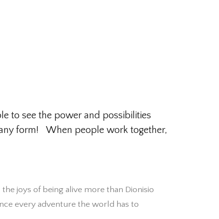
le to see the power and possibilities
 in any form! When people work together,
s the joys of being alive more than Dionisio
ence every adventure the world has to