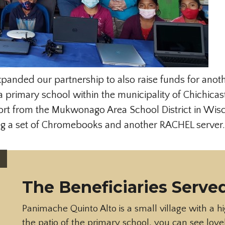
xpanded our partnership to also raise funds for anoth
 primary school within the municipality of Chichica
port from the Mukwonago Area School District in Wis
ing a set of Chromebooks and another RACHEL server.
The Beneficiaries Served
Panimache Quinto Alto is a small village with a h
the patio of the primary school, you can see love