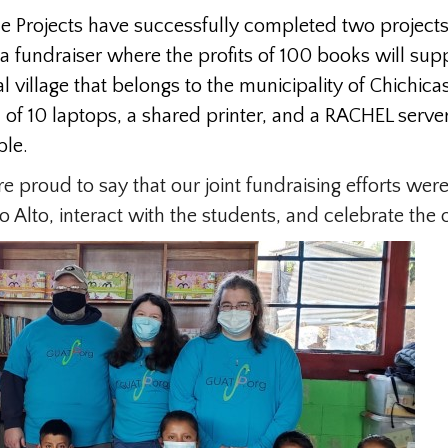
e Projects have successfully completed two projects
a fundraiser where the profits of 100 books will su
l village that belongs to the municipality of Chichi
f 10 laptops, a shared printer, and a RACHEL server 
ble.
proud to say that our joint fundraising efforts were
o Alto, interact with the students, and celebrate the