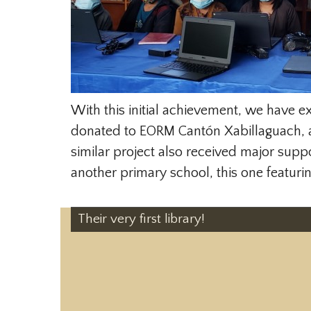
With this initial achievement, we have e
donated to EORM Cantón Xabillaguach, a
similar project also received major sup
another primary school, this one featur
Their very first library!