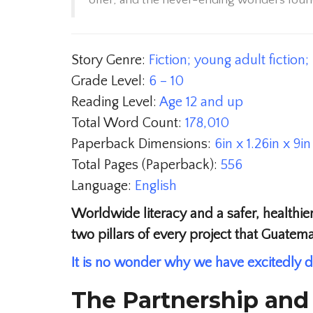
offer, and the never-ending wonders found
Story Genre:
Fiction; young adult fiction
Grade Level:
6 – 10
Reading Level:
Age 12 and up
Total Word Count:
178,010
Paperback Dimensions:
6in x 1.26in x 9in
Total Pages (Paperback):
556
Language:
English
Worldwide literacy and a safer, healthier
two pillars of every project that Guatem
It is no wonder why we have excitedly d
The Partnership and