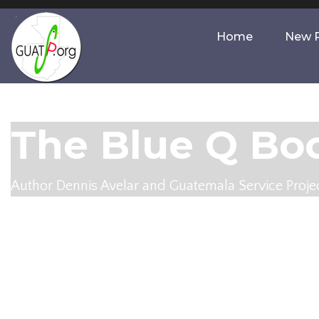
Home
New P
The Blue Q Boo
Author Dennis Avelar and Guatemala Service Projec