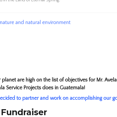
 in the Land of Eternal Spring.
; nature and natural environment
 planet are high on the list of objectives for Mr. Ave
ala Service Projects does in Guatemala!
ecided to partner and work on accomplishing our go
 Fundraiser