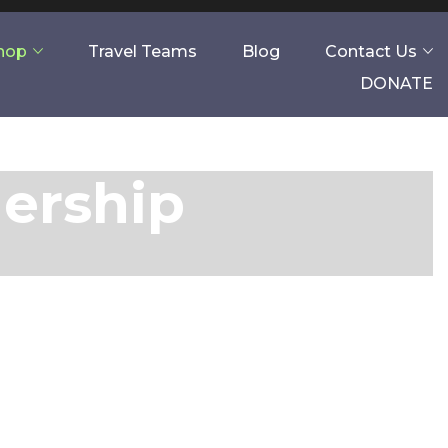
Shop
Travel Teams
Blog
Contact Us
DONATE
nership