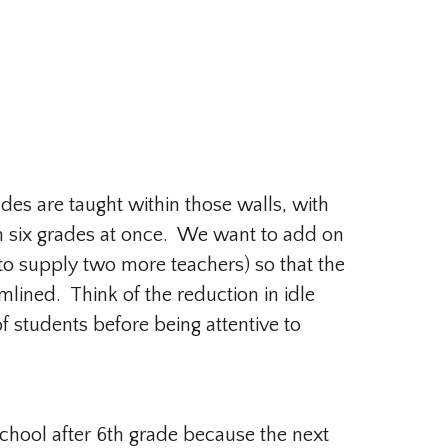
des are taught within those walls, with
each six grades at once. We want to add on
 to supply two more teachers) so that the
ined. Think of the reduction in idle
of students before being attentive to
school after 6th grade because the next