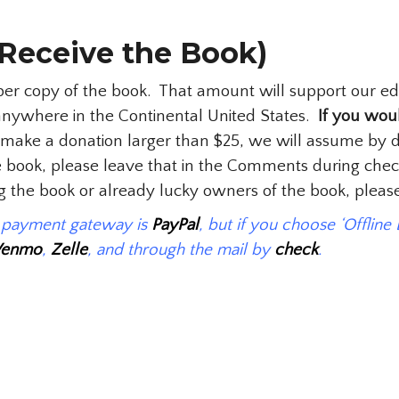
Receive the Book)
 copy of the book. That amount will support our educa
anywhere in the Continental United States.
If you woul
ake a donation larger than $25, we will assume by de
the book, please leave that in the Comments during chec
ing the book or already lucky owners of the book, plea
t payment gateway is
PayPal
, but if you choose ‘Offline
Venmo
,
Zelle
, and through the mail by
check
.