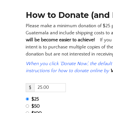
How to Donate (and 
Please make a minimum donation of $25 per
Guatemala and include shipping costs to 
will be become easier to achieve!
If you m
intent is to purchase multiple copies of 
donation but are not interested in receiv
When you click ‘Donate Now’, the defaul
instructions for how to donate online by
$
$25
$50