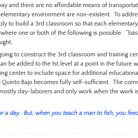
way and there are no affordable means of transportati
t-elementary environment are non-existent. To addres
imply to build a 3rd classroom so that each elementa
 where one or both of the following is possible: “bás
ught.
going to construct the 3rd classroom and training ce
an be added to the 1st level at a point in the futur
ning center to include space for additional educational
 Quinto Bajo becomes fully self-sufficient. The c
e mostly day-laborers and only work when the work i
or a day. But, when you teach a man to fish, you feed 