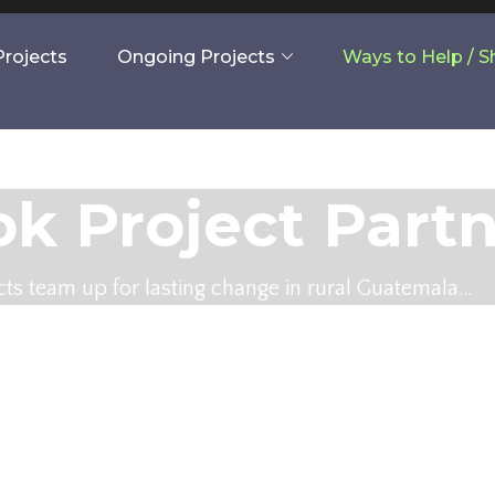
rojects
Ongoing Projects
Ways to Help / 
k Project Part
ts team up for lasting change in rural Guatemala…