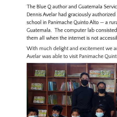
The Blue Q author and Guatemala Servic
Dennis Avelar had graciously authorized 
school in Panimache Quinto Alto — a rura
Guatemala. The computer lab consisted o
them all when the internet is not accessi
With much delight and excitement we are 
Avelar was able to visit Panimache Quint