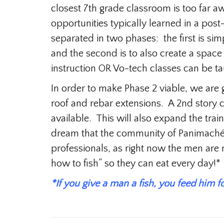
closest 7th grade classroom is too far a
opportunities typically learned in a pos
separated in two phases: the first is s
and the second is to also create a space
instruction OR Vo-tech classes can be ta
In order to make Phase 2 viable, we are 
roof and rebar extensions. A 2nd story c
available. This will also expand the trai
dream that the community of Panimaché
professionals, as right now the men ar
how to fish” so they can eat every day!*
*If you give a man a fish, you feed him f