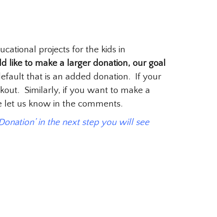
tional projects for the kids in
d like to make a larger donation, our goal
fault that is an added donation. If your
kout. Similarly, if you want to make a
se let us know in the comments.
 Donation’ in the next step you will see