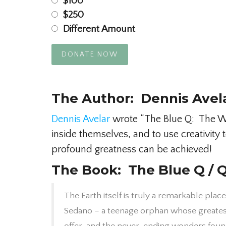
$100
$250
Different Amount
DONATE NOW
The Author: Dennis Avel
Dennis Avelar
wrote “The Blue Q: The Wor
inside themselves, and to use creativit
profound greatness can be achieved!
The Book: The Blue Q / Q
The Earth itself is truly a remarkable place
Sedano – a teenage orphan whose greatest 