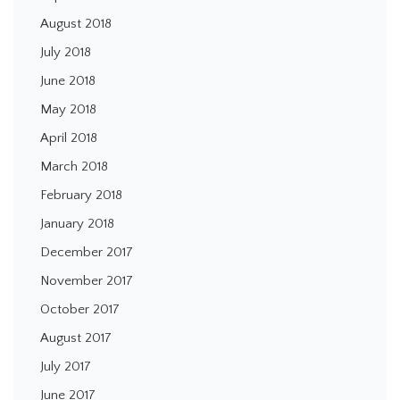
August 2018
July 2018
June 2018
May 2018
April 2018
March 2018
February 2018
January 2018
December 2017
November 2017
October 2017
August 2017
July 2017
June 2017