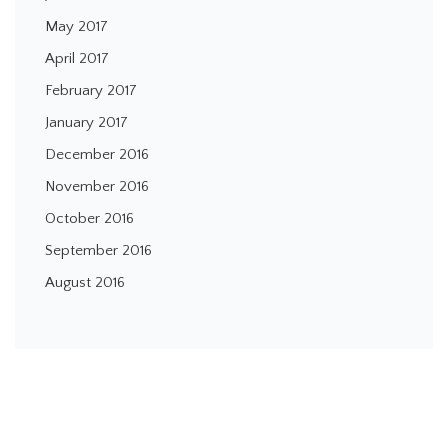
May 2017
April 2017
February 2017
January 2017
December 2016
November 2016
October 2016
September 2016
August 2016