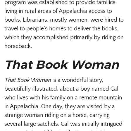
program was established to provide families
living in rural areas of Appalachia access to
books. Librarians, mostly women, were hired to
travel to people’s homes to deliver the books,
which they accomplished primarily by riding on
horseback.
That Book Woman
That Book Woman
is a wonderful story,
beautifully illustrated, about a boy named Cal
who lives with his family on a remote mountain
in Appalachia. One day, they are visited by a
strange woman riding on a horse, carrying
several large satchels. Cal was initially intrigued