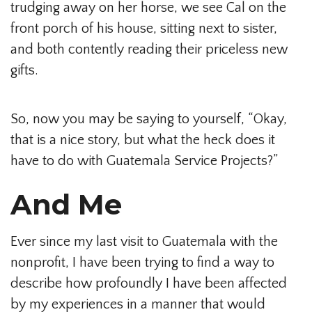
trudging away on her horse, we see Cal on the
front porch of his house, sitting next to sister,
and both contently reading their priceless new
gifts.
So, now you may be saying to yourself, “Okay,
that is a nice story, but what the heck does it
have to do with Guatemala Service Projects?”
And Me
Ever since my last visit to Guatemala with the
nonprofit, I have been trying to find a way to
describe how profoundly I have been affected
by my experiences in a manner that would