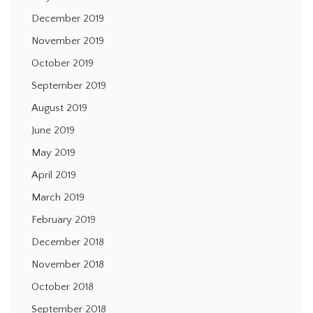
December 2019
November 2019
October 2019
September 2019
August 2019
June 2019
May 2019
April 2019
March 2019
February 2019
December 2018
November 2018
October 2018
September 2018