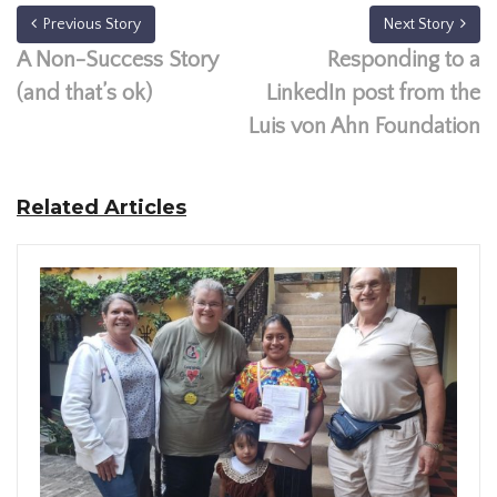
Previous Story
Next Story
A Non-Success Story
Responding to a
(and that’s ok)
LinkedIn post from the
Luis von Ahn Foundation
Related Articles