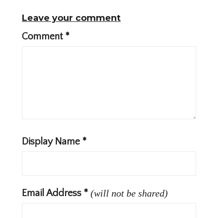
Leave your comment
Comment
*
Display Name
*
Email Address
*
(will not be shared)