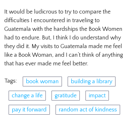
It would be ludicrous to try to compare the
difficulties I encountered in traveling to
Guatemala with the hardships the Book Women
had to endure. But, I think I do understand why
they did it. My visits to Guatemala made me feel
like a Book Woman, and I can’t think of anything
that has ever made me feel better.
Tags:
book woman
building a library
change a life
gratitude
impact
pay it forward
random act of kindness