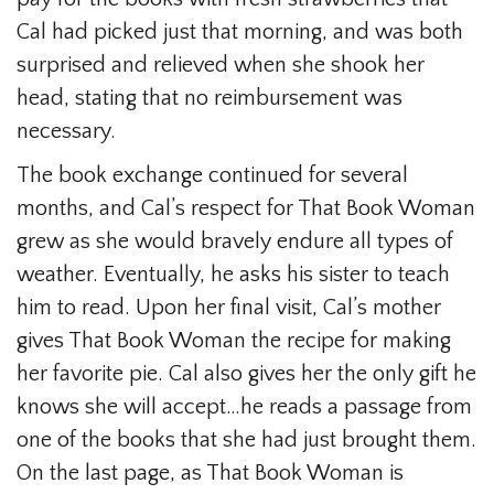
Cal had picked just that morning, and was both
surprised and relieved when she shook her
head, stating that no reimbursement was
necessary.
The book exchange continued for several
months, and Cal’s respect for That Book Woman
grew as she would bravely endure all types of
weather. Eventually, he asks his sister to teach
him to read. Upon her final visit, Cal’s mother
gives That Book Woman the recipe for making
her favorite pie. Cal also gives her the only gift he
knows she will accept…he reads a passage from
one of the books that she had just brought them.
On the last page, as That Book Woman is