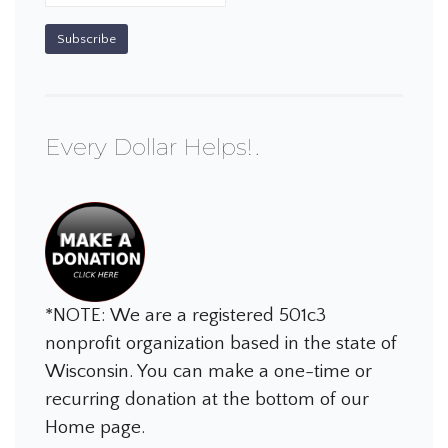
Every Dollar Helps!
*NOTE: We are a registered 501c3
nonprofit organization based in the state of
Wisconsin. You can make a one-time or
recurring donation at the bottom of our
Home page.