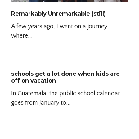
Remarkably Unremarkable (still)
A few years ago, I went on a journey
where...
schools get a lot done when kids are
off on vacation
In Guatemala, the public school calendar
goes from January to...