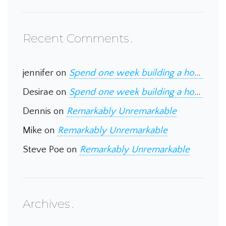
Recent Comments
jennifer
on
Spend one week building a home in Guatemala
Desirae
on
Spend one week building a home in Guatemala
Dennis
on
Remarkably Unremarkable
Mike
on
Remarkably Unremarkable
Steve Poe
on
Remarkably Unremarkable
Archives