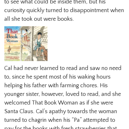
to see what could be inside them, but his
curiosity quickly turned to disappointment when
all she took out were books.
Cal had never learned to read and saw no need
to, since he spent most of his waking hours
helping his father with farming chores. His
younger sister, however, loved to read, and she
welcomed That Book Woman as if she were
Santa Claus. Cal’s apathy towards the woman
turned to chagrin when his “Pa” attempted to
pay for the books with fresh strawberries that