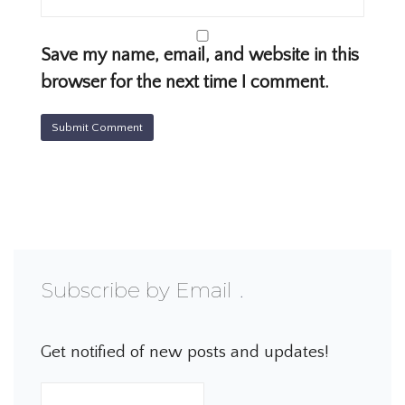
Save my name, email, and website in this
browser for the next time I comment.
Subscribe by Email
Get notified of new posts and updates!