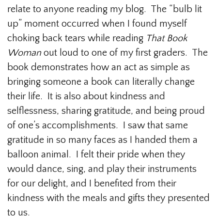
relate to anyone reading my blog. The “bulb lit
up” moment occurred when I found myself
choking back tears while reading
That Book
Woman
out loud to one of my first graders. The
book demonstrates how an act as simple as
bringing someone a book can literally change
their life. It is also about kindness and
selflessness, sharing gratitude, and being proud
of one’s accomplishments. I saw that same
gratitude in so many faces as I handed them a
balloon animal. I felt their pride when they
would dance, sing, and play their instruments
for our delight, and I benefited from their
kindness with the meals and gifts they presented
to us.