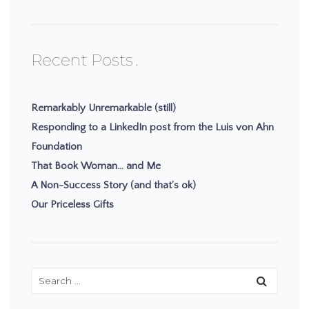
Recent Posts
Remarkably Unremarkable (still)
Responding to a LinkedIn post from the Luis von Ahn
Foundation
That Book Woman… and Me
A Non-Success Story (and that’s ok)
Our Priceless Gifts