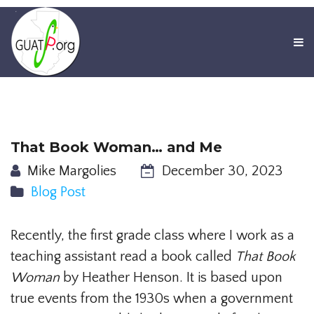
That Book Woman… and Me
Mike Margolies
December 30, 2023
Blog Post
Recently, the first grade class where I work as a
teaching assistant read a book called
That Book
Woman
by Heather Henson. It is based upon
true events from the 1930s when a government