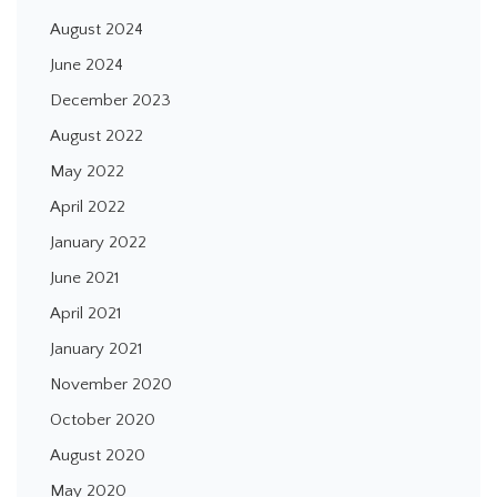
August 2024
June 2024
December 2023
August 2022
May 2022
April 2022
January 2022
June 2021
April 2021
January 2021
November 2020
October 2020
August 2020
May 2020