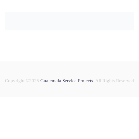
Copyright ©2025
Guatemala Service Projects
. All Rights Reserved