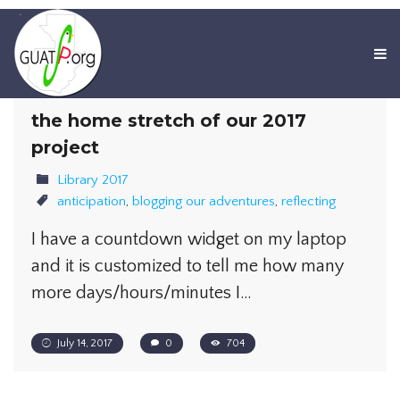
the home stretch of our 2017
project
Library 2017
anticipation
,
blogging our adventures
,
reflecting
I have a countdown widget on my laptop
and it is customized to tell me how many
more days/hours/minutes I…
July 14, 2017
0
704