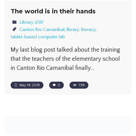
The world is in their hands
Library 2017
Canton Rio Camanibal
,
library
,
literacy
,
tablet-based computer lab
My last blog post talked about the training
that the teachers of the elementary school
in Canton Rio Camanibal finally…
May 18, 2018
0
798