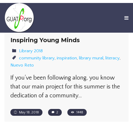
Inspiring Young Minds
Library 2018
community library
,
inspiration
,
library mural
,
literacy
,
Nuevo Reto
If you’ve been following along, you know
that our main project for this summer is the
dedication of a community…
May 18, 2018
2
1448