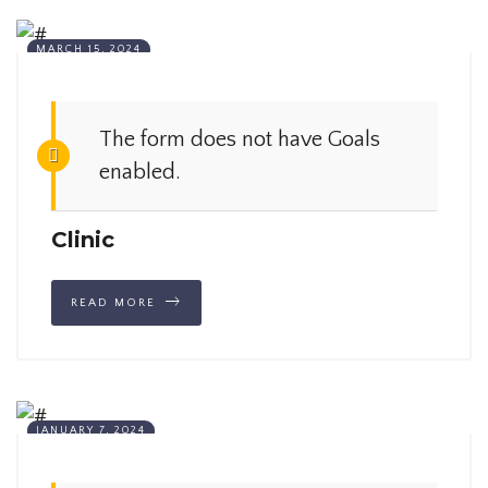
MARCH 15, 2024
The form does not have Goals
enabled.
Clinic
READ MORE
JANUARY 7, 2024