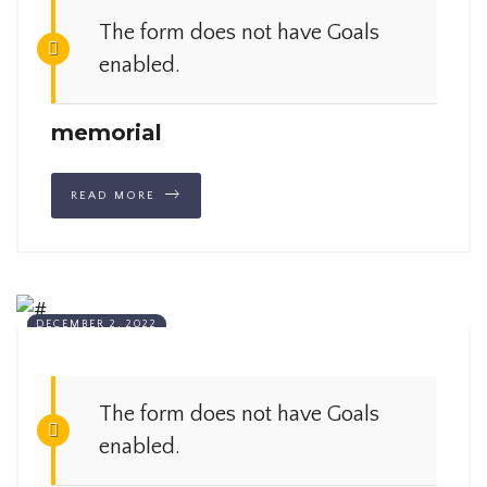
The form does not have Goals
enabled.
memorial
READ MORE
DECEMBER 2, 2022
The form does not have Goals
enabled.