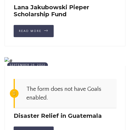
Lana Jakubowski Pieper
Scholarship Fund
READ MORE
SEPTEMBER 26, 2022
The form does not have Goals
enabled.
Disaster Relief in Guatemala