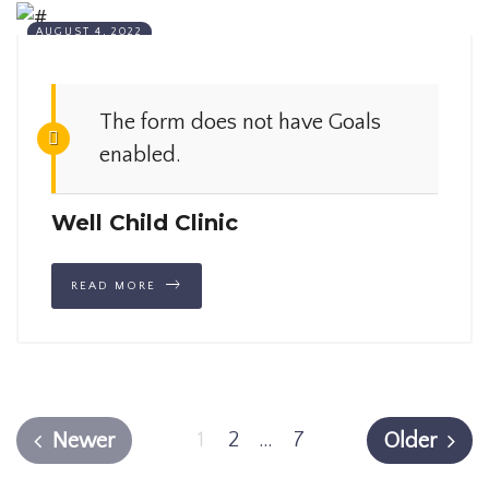
AUGUST 4, 2022
The form does not have Goals
enabled.
Well Child Clinic
READ MORE
1
2
…
7
Newer
Older