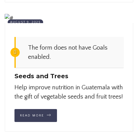
AUGUST 9, 2025
The form does not have Goals
enabled.
Seeds and Trees
Help improve nutrition in Guatemala with
the gift of vegetable seeds and fruit trees!
READ MORE