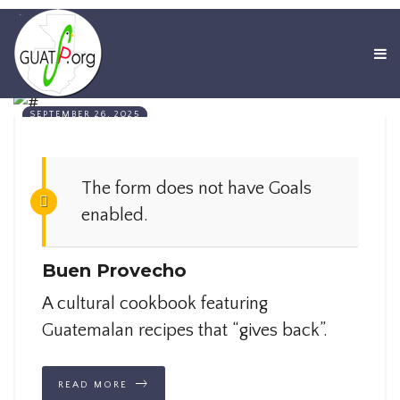
SEPTEMBER 26, 2025
The form does not have Goals
enabled.
Buen Provecho
A cultural cookbook featuring
Guatemalan recipes that “gives back”.
READ MORE