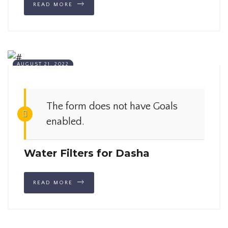
READ MORE
AUGUST 21, 2022
The form does not have Goals
enabled.
Water Filters for Dasha
READ MORE