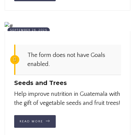
SEPTEMBER 26, 2025
The form does not have Goals
enabled.
Seeds and Trees
Help improve nutrition in Guatemala with
the gift of vegetable seeds and fruit trees!
READ MORE