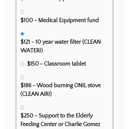
$100 - Medical Equipment fund
$121 - 10 year water filter (CLEAN
WATER!)
$150 - Classroom tablet
$186 - Wood burning ONIL stove
(CLEAN AIR!)
$250 - Support to the Elderly
Feeding Center or Charlie Gomez