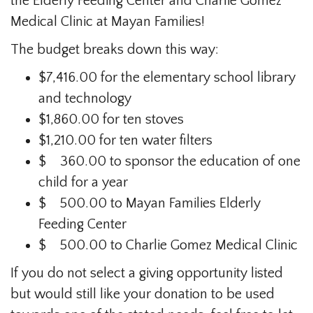
the Elderly Feeding Center and Charlie Gomez
Medical Clinic at Mayan Families!
The budget breaks down this way:
$7,416.00 for the elementary school library
and technology
$1,860.00 for ten stoves
$1,210.00 for ten water filters
$ 360.00 to sponsor the education of one
child for a year
$ 500.00 to Mayan Families Elderly
Feeding Center
$ 500.00 to Charlie Gomez Medical Clinic
If you do not select a giving opportunity listed
but would still like your donation to be used