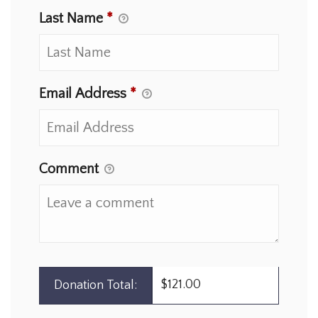
Last Name
*
Email Address
*
Comment
$121.00
Donation Total: