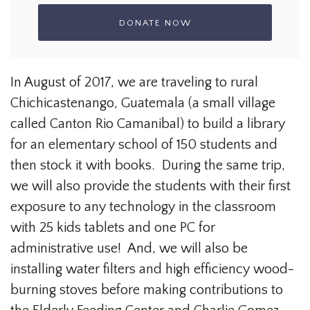
In August of 2017, we are traveling to rural
Chichicastenango, Guatemala (a small village
called Canton Rio Camanibal) to build a library
for an elementary school of 150 students and
then stock it with books. During the same trip,
we will also provide the students with their first
exposure to any technology in the classroom
with 25 kids tablets and one PC for
administrative use! And, we will also be
installing water filters and high efficiency wood-
burning stoves before making contributions to