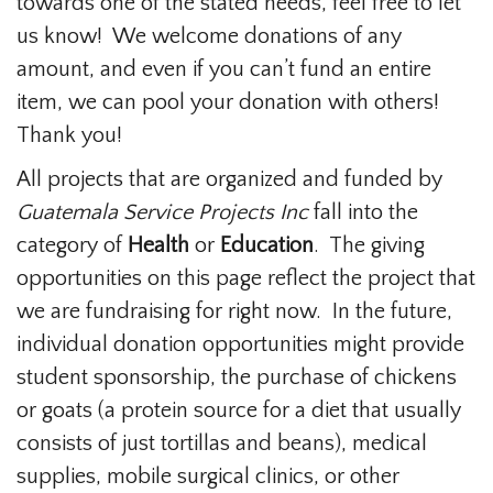
towards one of the stated needs, feel free to let
us know! We welcome donations of any
amount, and even if you can’t fund an entire
item, we can pool your donation with others!
Thank you!
All projects that are organized and funded by
Guatemala Service Projects Inc
fall into the
category of
Health
or
Education
. The giving
opportunities on this page reflect the project that
we are fundraising for right now. In the future,
individual donation opportunities might provide
student sponsorship, the purchase of chickens
or goats (a protein source for a diet that usually
consists of just tortillas and beans), medical
supplies, mobile surgical clinics, or other