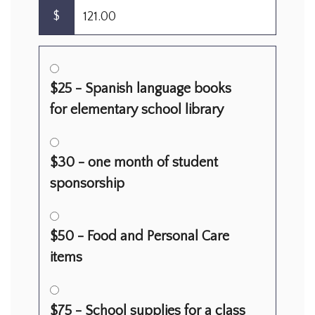
$
$25 - Spanish language books
for elementary school library
$30 - one month of student
sponsorship
$50 - Food and Personal Care
items
$75 - School supplies for a class