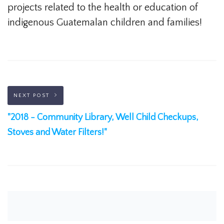
projects related to the health or education of
indigenous Guatemalan children and families!
NEXT POST
"2018 - Community Library, Well Child Checkups,
Stoves and Water Filters!"