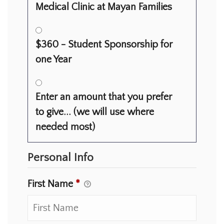
Medical Clinic at Mayan Families
$360 - Student Sponsorship for
one Year
Enter an amount that you prefer
to give... (we will use where
needed most)
Personal Info
First Name
*