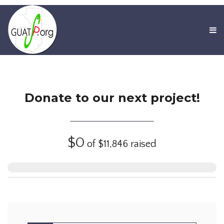
Donate to our next project!
$0
of
$11,846
raised