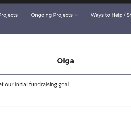
rojects
Ongoing Projects
Ways to Help / 
Olga
our initial fundraising goal.