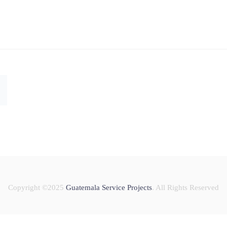
Copyright ©2025
Guatemala Service Projects
. All Rights Reserved