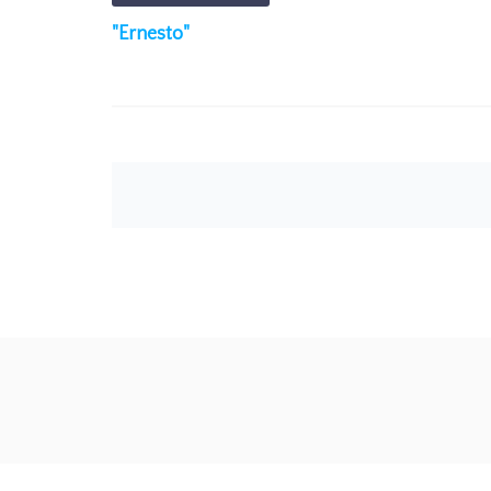
"Ernesto"