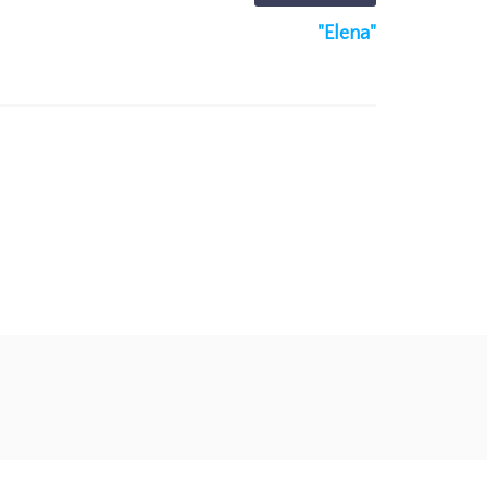
"Elena"