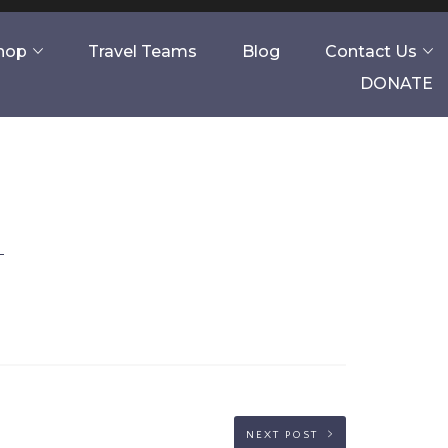
Shop
Travel Teams
Blog
Contact Us
DONATE
NEXT POST