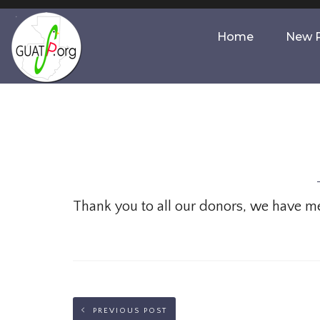
Home
New P
Thank you to all our donors, we have met 
PREVIOUS POST