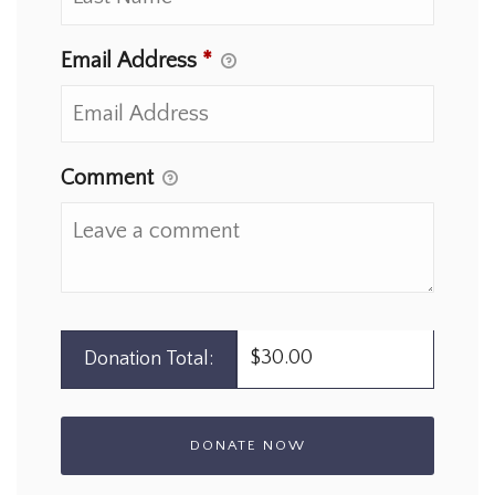
Email Address
*
Comment
$30.00
Donation Total: