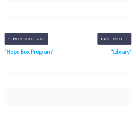
PREVIOUS POST
NEXT POST
"Hope Box Program"
"Library"