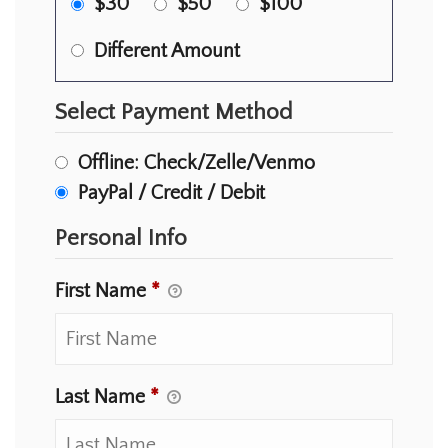
$30
$50
$100
Different Amount
Select Payment Method
Offline: Check/Zelle/Venmo
PayPal / Credit / Debit
Personal Info
First Name
*
Last Name
*