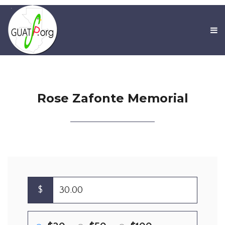
Rose Zafonte Memorial
$