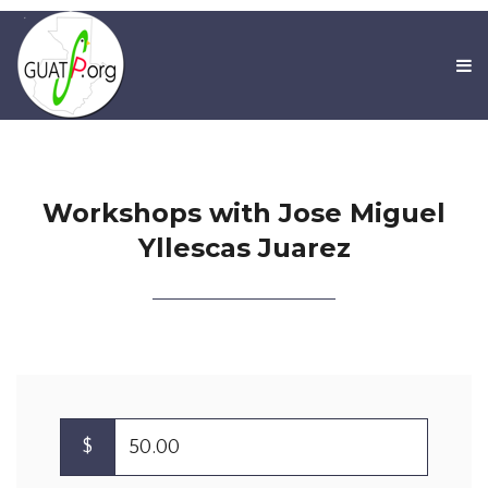
Workshops with Jose Miguel
Yllescas Juarez
$