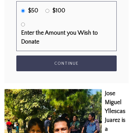
$50
$100
Enter the Amount you Wish to
Donate
CONTINUE
Jose
Miguel
Yllescas
Juarez is
a