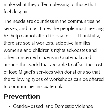
make what they offer a blessing to those that
feel despair.
The needs are countless in the communities he
serves, and most times the people most needing
his help cannot afford to pay for it. Thankfully,
there are social workers, adoptive families,
women’s and children’s rights advocates and
other concerned citizens in Guatemala and
around the world that are able to offset the cost
of Jose Miguel’s services with donations so that
the following types of workshops can be offered
to communities in Guatemala.
Prevention
Gender-based and Domestic Violence