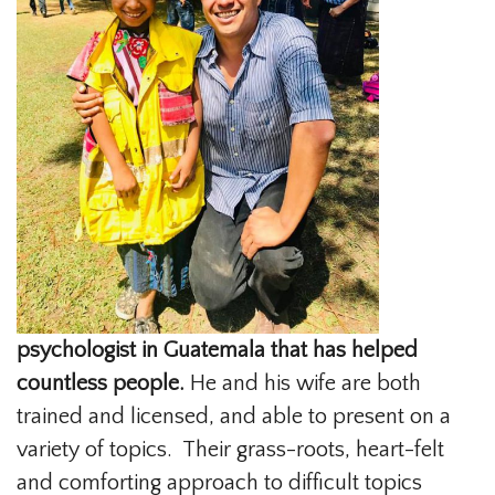
psychologist in Guatemala that has helped
countless people.
He and his wife are both
trained and licensed, and able to present on a
variety of topics. Their grass-roots, heart-felt
and comforting approach to difficult topics