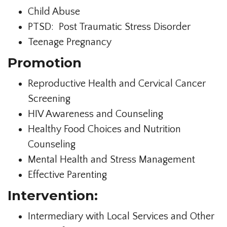
Child Abuse
PTSD: Post Traumatic Stress Disorder
Teenage Pregnancy
Promotion
Reproductive Health and Cervical Cancer
Screening
HIV Awareness and Counseling
Healthy Food Choices and Nutrition
Counseling
Mental Health and Stress Management
Effective Parenting
Intervention:
Intermediary with Local Services and Other