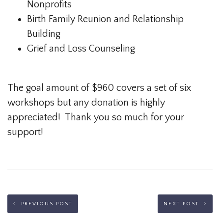
Nonprofits
Birth Family Reunion and Relationship
Building
Grief and Loss Counseling
The goal amount of $960 covers a set of six
workshops but any donation is highly
appreciated! Thank you so much for your
support!
PREVIOUS POST
NEXT POST