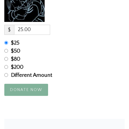
$
$25
$50
$80
$200
Different Amount
DONATE NOW