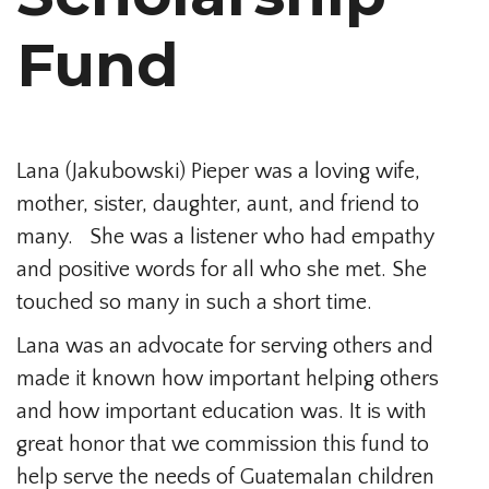
Fund
Lana (Jakubowski) Pieper was a loving wife,
mother, sister, daughter, aunt, and friend to
many. She was a listener who had empathy
and positive words for all who she met. She
touched so many in such a short time.
Lana was an advocate for serving others and
made it known how important helping others
and how important education was. It is with
great honor that we commission this fund to
help serve the needs of Guatemalan children