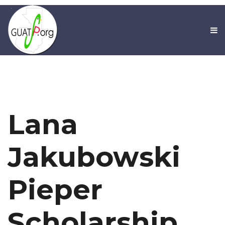
Lana
Jakubowski
Pieper
Scholarship