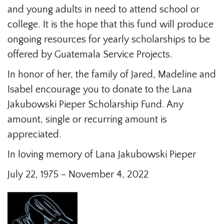
and young adults in need to attend school or
college. It is the hope that this fund will produce
ongoing resources for yearly scholarships to be
offered by Guatemala Service Projects.
In honor of her, the family of Jared, Madeline and
Isabel encourage you to donate to the Lana
Jakubowski Pieper Scholarship Fund. Any
amount, single or recurring amount is
appreciated.
In loving memory of Lana Jakubowski Pieper
July 22, 1975 – November 4, 2022