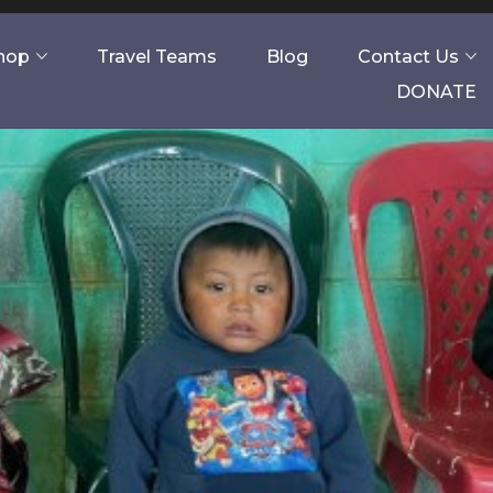
Shop
Travel Teams
Blog
Contact Us
DONATE