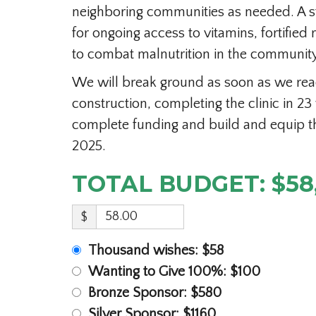
neighboring communities as needed. A s
for ongoing access to vitamins, fortified 
to combat malnutrition in the community
We will break ground as soon as we reac
construction, completing the clinic in 23
complete funding and build and equip th
2025.
TOTAL BUDGET: $58
$
Thousand wishes: $58
Wanting to Give 100%: $100
Bronze Sponsor: $580
Silver Sponsor: $1160