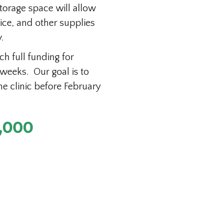
torage space will allow
rice, and other supplies
.
h full funding for
 weeks. Our goal is to
e clinic before February
,000