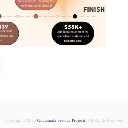
Copyright ©2025
Guatemala Service Projects
. All Rights Reserved