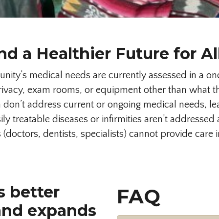
nd a Healthier Future for Al
ty’s medical needs are currently assessed in a onc
vacy, exam rooms, or equipment other than what the
on’t address current or ongoing medical needs, lea
ly treatable diseases or infirmities aren’t addresse
(doctors, dentists, specialists) cannot provide care 
s better
FAQ
and expands