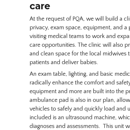
care
At the request of PQA, we will build a cl
privacy, exam space, equipment, and a
visiting medical teams to work and exp
care opportunities. The clinic will also 
and clean space for the local midwives t
patients and deliver babies.
An exam table, lighting, and basic medi
radically enhance the comfort and safety
equipment and more are built into the p
ambulance pad is also in our plan, allo
vehicles to safely and quickly load and 
included is an ultrasound machine, which
diagnoses and assessments. This unit wi