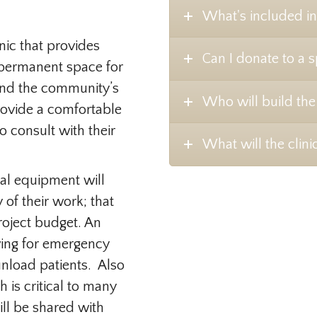
What's included in
inic that provides
Can I donate to a s
 permanent space for
and the community’s
Who will build the 
provide a comfortable
o consult with their
What will the clinic
cal equipment will
 of their work; that
roject budget. An
wing for emergency
unload patients. Also
 is critical to many
ll be shared with