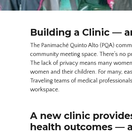
Building a Clinic — a
The Panimaché Quinto Alto (PQA) communi
community meeting space. There’s no pri
The lack of privacy means many women d
women and their children. For many, easi
Traveling teams of medical professionals 
workspace.
A new clinic provide
health outcomes — 