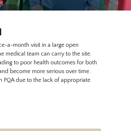
l
e-a-month visit in a large open
 medical team can carry to the site.
ding to poor health outcomes for both
d and become more serious over time.
in PQA due to the lack of appropriate