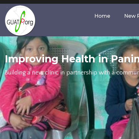
Home
New P
Improving Health in Pani
Building a new clinic in partnership with a commun