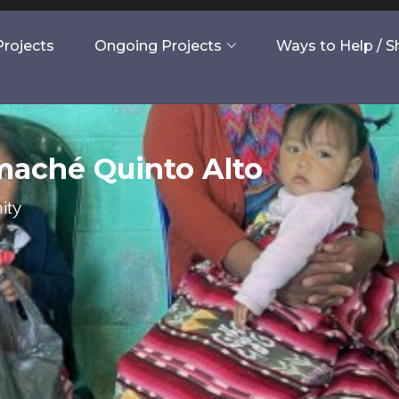
rojects
Ongoing Projects
Ways to Help / 
maché Quinto Alto
ity