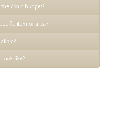
 the clinic budget?
pecific item or area?
clinic?
 look like?