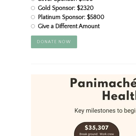
Gold Sponsor: $2320
Platinum Sponsor: $5800
Give a Different Amount
DONATE NOW