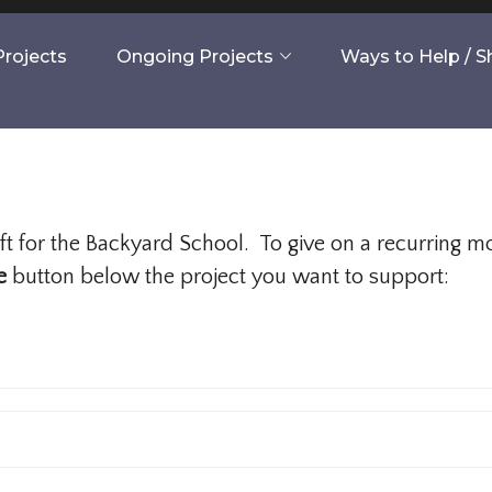
rojects
Ongoing Projects
Ways to Help / 
gift for the Backyard School. To give on a recurring 
e
button below the project you want to support: