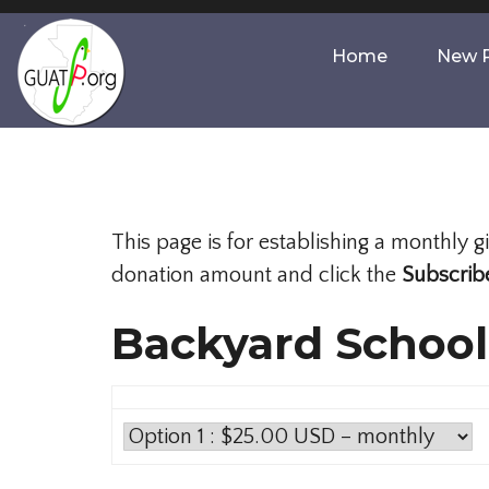
Home
New P
This page is for establishing a monthly 
donation amount and click the
Subscrib
Backyard School