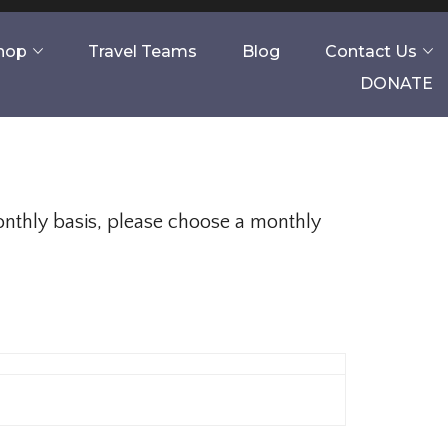
Shop
Travel Teams
Blog
Contact Us
DONATE
monthly basis, please choose a monthly