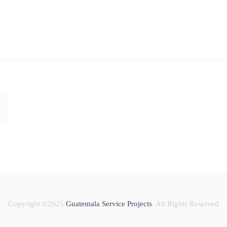
Copyright ©2025
Guatemala Service Projects
. All Rights Reserved