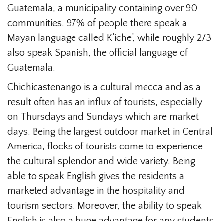
Guatemala, a municipality containing over 90
communities. 97% of people there speak a
Mayan language called K’iche’, while roughly 2/3
also speak Spanish, the official language of
Guatemala.
Chichicastenango is a cultural mecca and as a
result often has an influx of tourists, especially
on Thursdays and Sundays which are market
days. Being the largest outdoor market in Central
America, flocks of tourists come to experience
the cultural splendor and wide variety. Being
able to speak English gives the residents a
marketed advantage in the hospitality and
tourism sectors. Moreover, the ability to speak
English is also a huge advantage for any students