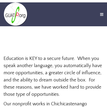
Education is KEY to a secure future. When you
speak another language, you automatically have
more opportunities, a greater circle of influence,
and the ability to dream outside the box. For
these reasons, we have worked hard to provide
those type of opportunities.
Our nonprofit works in Chichicastenango