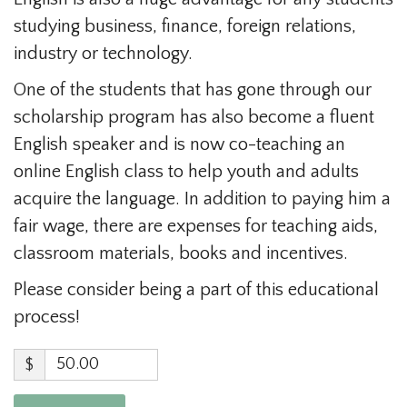
studying business, finance, foreign relations,
industry or technology.
One of the students that has gone through our
scholarship program has also become a fluent
English speaker and is now co-teaching an
online English class to help youth and adults
acquire the language. In addition to paying him a
fair wage, there are expenses for teaching aids,
classroom materials, books and incentives.
Please consider being a part of this educational
process!
$