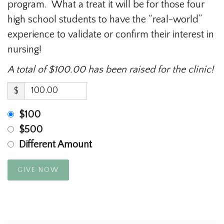
program. What a treat it will be for those four
high school students to have the “real-world”
experience to validate or confirm their interest in
nursing!
A total of $100.00 has been raised for the clinic!
$
$100
$500
Different Amount
GIVE NOW