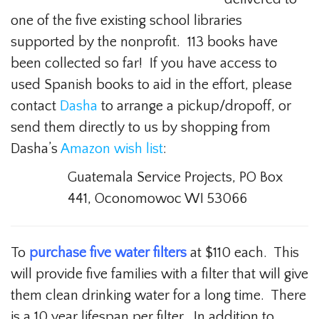
one of the five existing school libraries
supported by the nonprofit. 113 books have
been collected so far! If you have access to
used Spanish books to aid in the effort, please
contact
Dasha
to arrange a pickup/dropoff, or
send them directly to us by shopping from
Dasha’s
Amazon wish list
:
Guatemala Service Projects, PO Box
441, Oconomowoc WI 53066
To
purchase five water filters
at $110 each. This
will provide five families with a filter that will give
them clean drinking water for a long time. There
is a 10 year lifespan per filter. In addition to