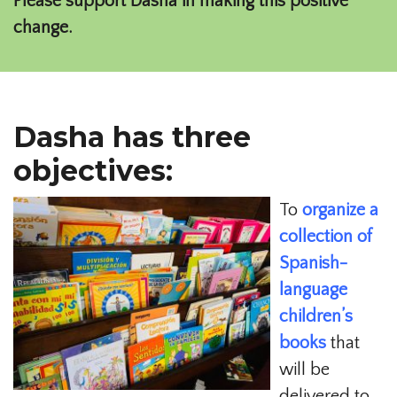
Please support Dasha in making this positive
change.
Dasha has three
objectives:
To
organize a
collection of
Spanish-
language
children’s
books
that
will be
delivered to