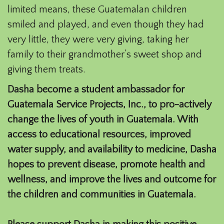
limited means, these Guatemalan children
smiled and played, and even though they had
very little, they were very giving, taking her
family to their grandmother’s sweet shop and
giving them treats.
Dasha become a student ambassador for
Guatemala Service Projects, Inc., to pro-actively
change the lives of youth in Guatemala. With
access to educational resources, improved
water supply, and availability to medicine, Dasha
hopes to prevent disease, promote health and
wellness, and improve the lives and outcome for
the children and communities in Guatemala.