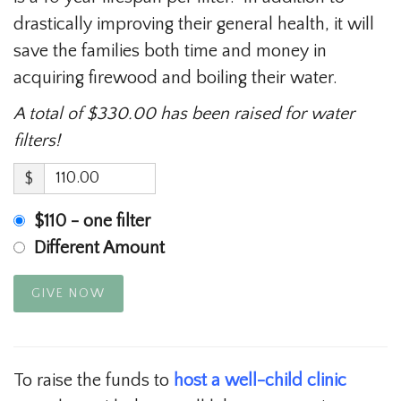
drastically improving their general health, it will
save the families both time and money in
acquiring firewood and boiling their water.
A total of $330.00 has been raised for water
filters!
$
$110 - one filter
Different Amount
GIVE NOW
To raise the funds to
host a well-child clinic