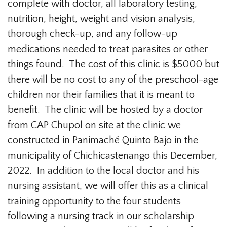
complete with doctor, all laboratory testing,
nutrition, height, weight and vision analysis,
thorough check-up, and any follow-up
medications needed to treat parasites or other
things found. The cost of this clinic is $5000 but
there will be no cost to any of the preschool-age
children nor their families that it is meant to
benefit. The clinic will be hosted by a doctor
from CAP Chupol on site at the clinic we
constructed in Panimaché Quinto Bajo in the
municipality of Chichicastenango this December,
2022. In addition to the local doctor and his
nursing assistant, we will offer this as a clinical
training opportunity to the four students
following a nursing track in our scholarship