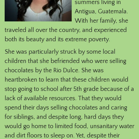
summers living in
Antigua, Guatemala.
With her family, she
traveled all over the country, and experienced
both its beauty and its extreme poverty.
She was particularly struck by some local
children that she befriended who were selling
chocolates by the Rio Dulce. She was
heartbroken to learn that these children would
stop going to school after 5th grade because of a
lack of available resources. That they would
spend their days selling chocolates and caring
for siblings, and despite long, hard days they
would go home to limited food, unsanitary water
and dirt floors to sleep on. Yet, despite their