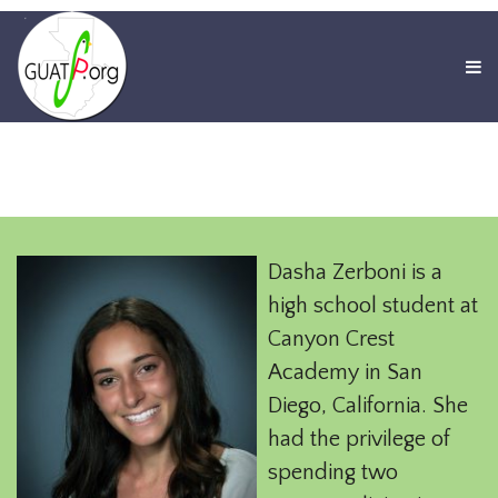
Dasha Zerboni is a
high school student at
Canyon Crest
Academy in San
Diego, California. She
had the privilege of
spending two