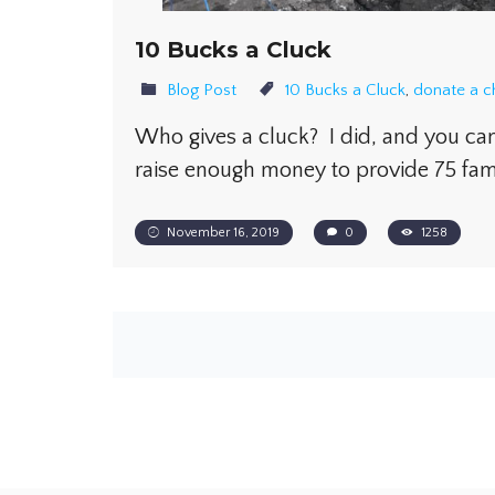
10 Bucks a Cluck
Blog Post
10 Bucks a Cluck
,
donate a c
Who gives a cluck? I did, and you can
raise enough money to provide 75 fam
November 16, 2019
0
1258