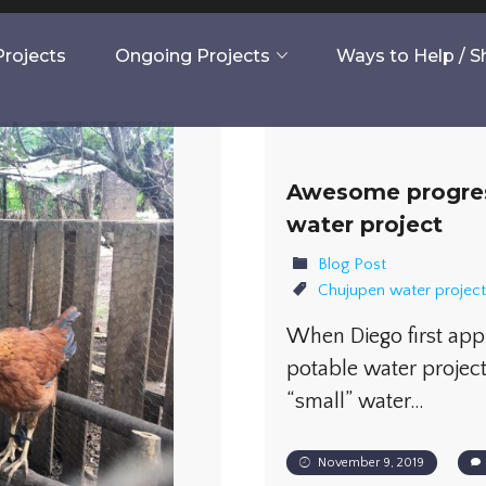
rojects
Ongoing Projects
Ways to Help / 
Awesome progres
water project
Blog Post
Chujupen water project
When Diego first ap
potable water project
“small” water…
November 9, 2019