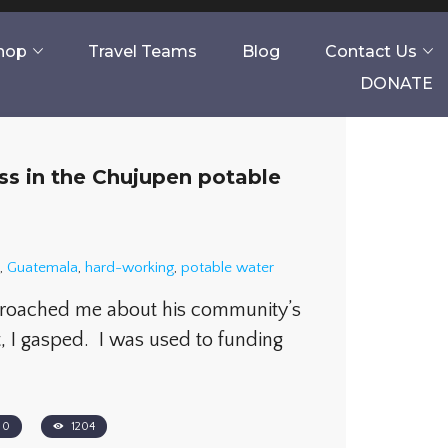
Shop
Travel Teams
Blog
Contact Us
DONATE
s in the Chujupen potable
,
Guatemala
,
hard-working
,
potable water
proached me about his community’s
, I gasped. I was used to funding
0
1204