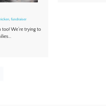
hicken
,
fundraiser
 too! We’re trying to
ilies…