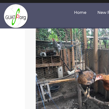
Home
New P