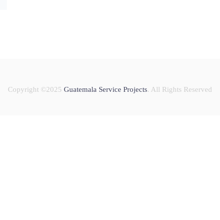
Copyright ©2025
Guatemala Service Projects
. All Rights Reserved