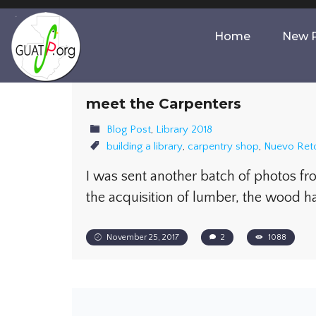
Home
New P
meet the Carpenters
Blog Post
,
Library 2018
building a library
,
carpentry shop
,
Nuevo Ret
I was sent another batch of photos f
the acquisition of lumber, the wood h
November 25, 2017
2
1088