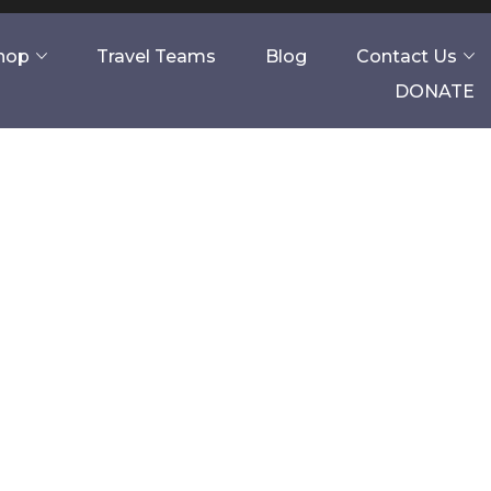
Shop
Travel Teams
Blog
Contact Us
DONATE