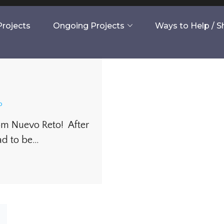
rojects
Ongoing Projects
Ways to Help / 
o
rom Nuevo Reto! After
ad to be…