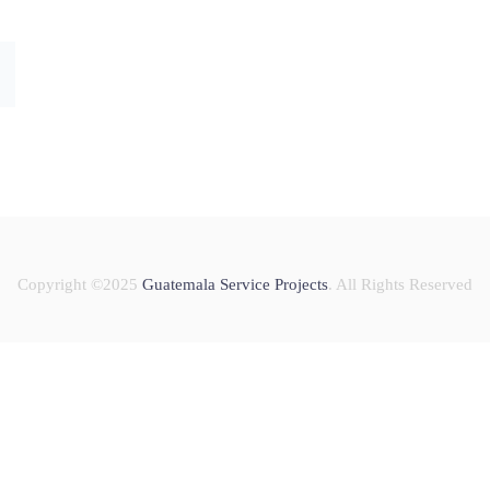
Copyright ©2025
Guatemala Service Projects
. All Rights Reserved