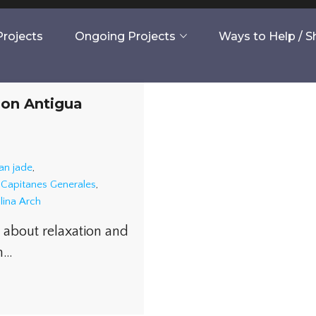
rojects
Ongoing Projects
Ways to Help / 
 on Antigua
an jade
,
s Capitanes Generales
,
lina Arch
e about relaxation and
in…