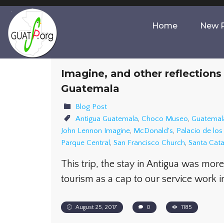
Home
New P
Imagine, and other reflections
Guatemala
Blog Post
Antigua Guatemala
,
Choco Museo
,
Guatemal
John Lennon Imagine
,
McDonald's
,
Palacio de lo
Parque Central
,
San Francisco Church
,
Santa Cata
This trip, the stay in Antigua was mor
tourism as a cap to our service work 
August 25, 2017
0
1185