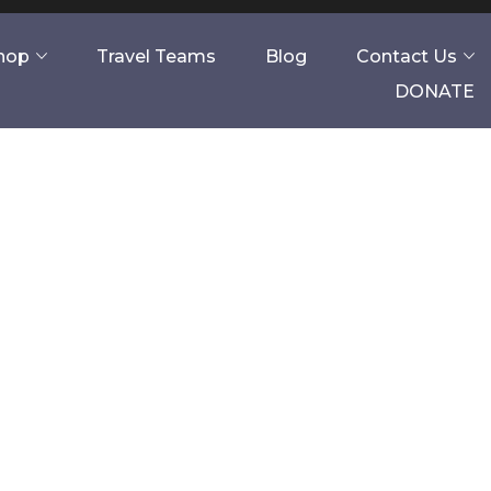
Shop
Travel Teams
Blog
Contact Us
DONATE