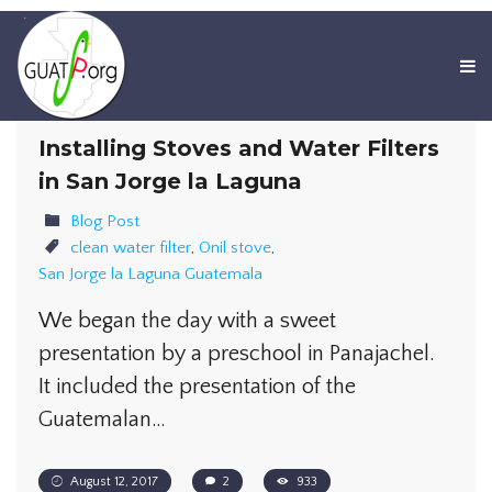
Installing Stoves and Water Filters
in San Jorge la Laguna
Blog Post
clean water filter
,
Onil stove
,
San Jorge la Laguna Guatemala
We began the day with a sweet
presentation by a preschool in Panajachel.
It included the presentation of the
Guatemalan…
August 12, 2017
2
933