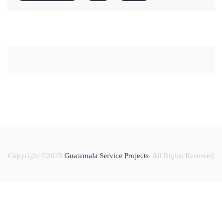
Copyright ©2025
Guatemala Service Projects
. All Rights Reserved