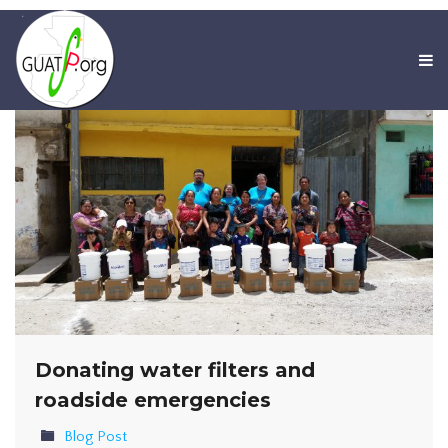
Donating water filters and
roadside emergencies
Blog Post