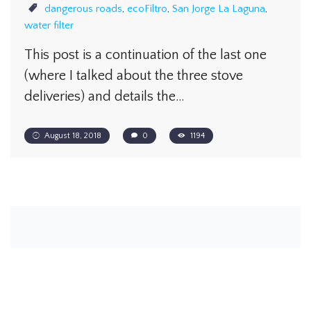
dangerous roads
,
ecoFiltro
,
San Jorge La Laguna
,
water filter
This post is a continuation of the last one
(where I talked about the three stove
deliveries) and details the…
August 18, 2018
0
1194