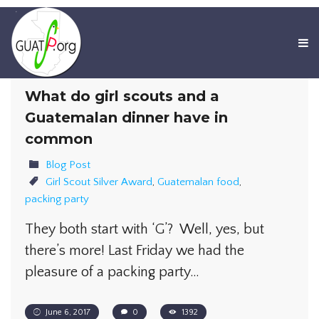
What do girl scouts and a
Guatemalan dinner have in
common
Blog Post
Girl Scout Silver Award
,
Guatemalan food
,
packing party
They both start with ‘G’? Well, yes, but
there’s more! Last Friday we had the
pleasure of a packing party…
June 6, 2017
0
1392