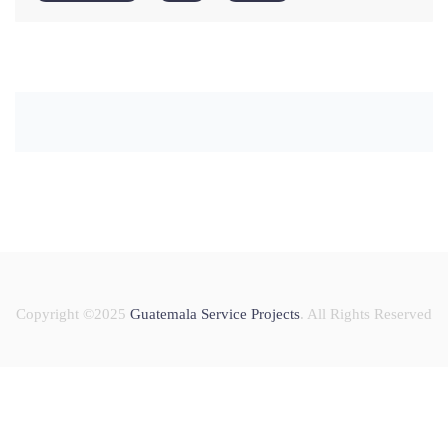
Copyright ©2025
Guatemala Service Projects
. All Rights Reserved