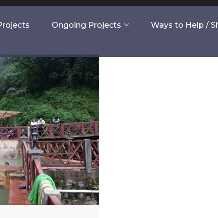
rojects
Ongoing Projects
Ways to Help / 