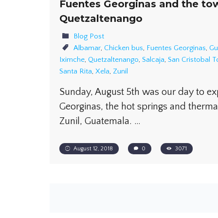
Fuentes Georginas and the to
Quetzaltenango
Blog Post
Albamar
,
Chicken bus
,
Fuentes Georginas
,
Gu
Iximche
,
Quetzaltenango
,
Salcaja
,
San Cristobal 
Santa Rita
,
Xela
,
Zunil
Sunday, August 5th was our day to ex
Georginas, the hot springs and therma
Zunil, Guatemala. …
August 12, 2018
0
3071