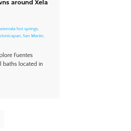
wns around Xela
atemala hot springs
,
Totonicapan
,
San Martin
,
plore Fuentes
l baths located in