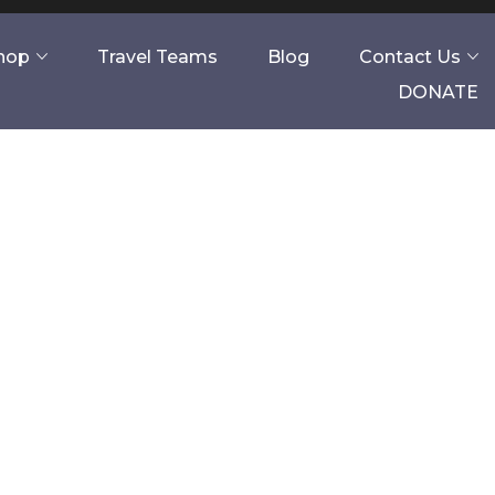
Shop
Travel Teams
Blog
Contact Us
DONATE