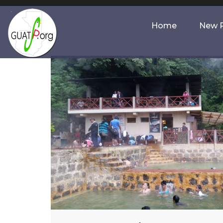
Home
New P