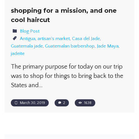
shopping for a mission, and one
cool haircut
Blog Post
Antigua
,
artisan's market
,
Casa del Jade
,
Guatemala jade
,
Guatemalan barbershop
,
Jade Maya
,
jadeite
The primary purpose for today on our trip
was to shop for things to bring back to the
States and…
March 30, 2019
2
1638