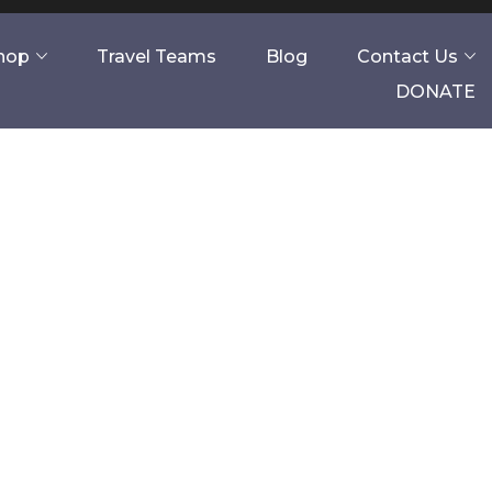
Shop
Travel Teams
Blog
Contact Us
DONATE