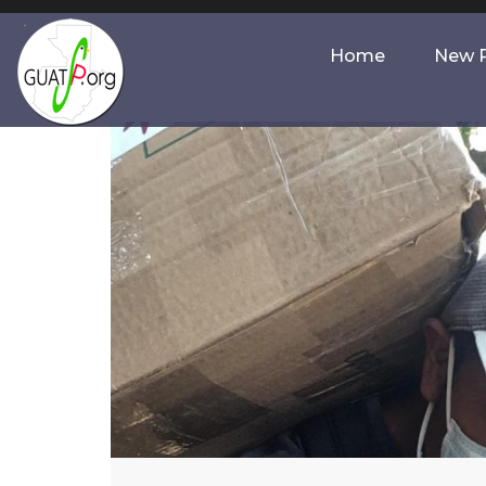
Home
New P