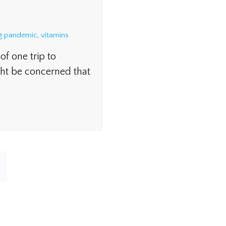
ng pandemic
,
vitamins
f one trip to
ht be concerned that