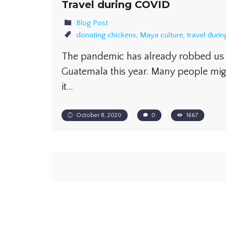
Travel during COVID
Blog Post
donating chickens
,
Maya culture
,
travel duri
The pandemic has already robbed us o
Guatemala this year. Many people mig
it…
October 8, 2020
0
1667