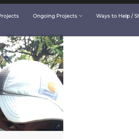
rojects
Ongoing Projects
Ways to Help / 