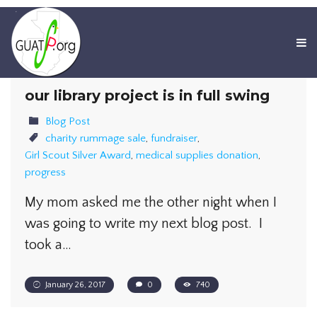
our library project is in full swing
Blog Post
charity rummage sale
,
fundraiser
,
Girl Scout Silver Award
,
medical supplies donation
,
progress
My mom asked me the other night when I
was going to write my next blog post. I
took a…
January 26, 2017
0
740