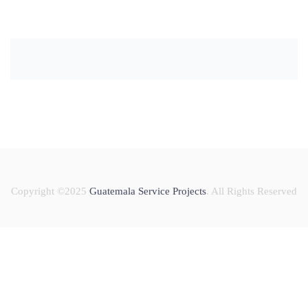
Copyright ©2025
Guatemala Service Projects
. All Rights Reserved