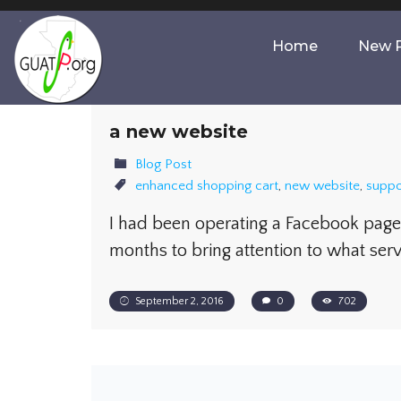
Home
New P
a new website
Blog Post
enhanced shopping cart
,
new website
,
suppo
I had been operating a Facebook page 
months to bring attention to what ser
September 2, 2016
0
702