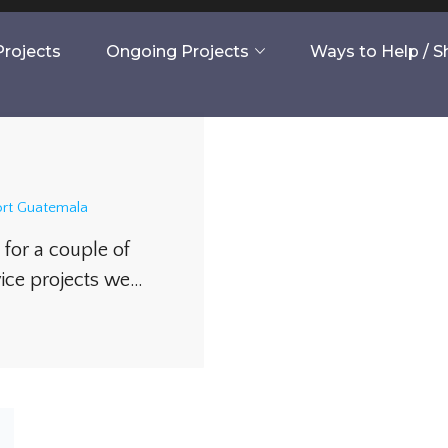
rojects
Ongoing Projects
Ways to Help / 
rt Guatemala
for a couple of
vice projects we…