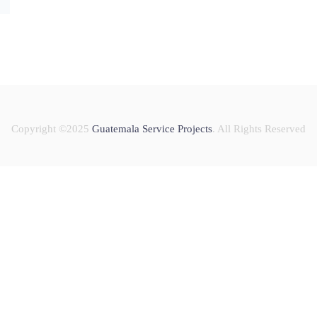
Copyright ©2025
Guatemala Service Projects
. All Rights Reserved