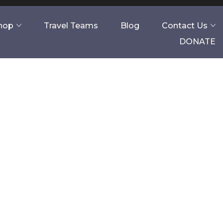
Shop
Travel Teams
Blog
Contact Us
DONATE