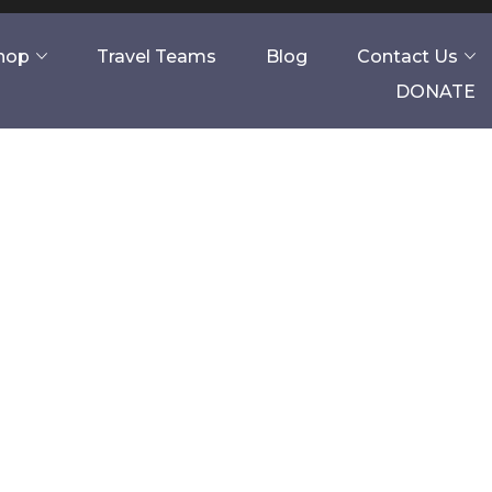
Shop
Travel Teams
Blog
Contact Us
DONATE