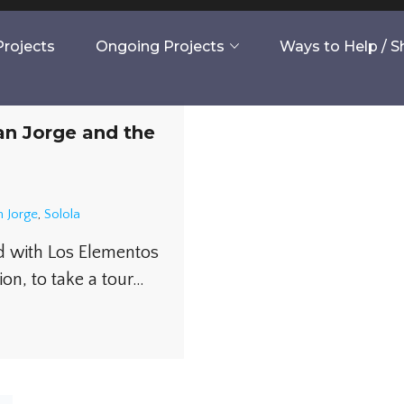
rojects
Ongoing Projects
Ways to Help / 
an Jorge and the
 Jorge
,
Solola
d with Los Elementos
ion, to take a tour…