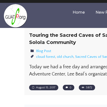
Home
New P
Touring the Sacred Caves of S
Solola Community
Blog Post
cloud forest
,
old church
,
Sacred Caves of San
​Today we had a free day and arrange
Adventure Center, Lee Beal’s organizat
August 15, 2017
0
5872