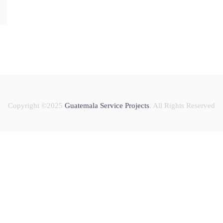
Copyright ©2025
Guatemala Service Projects
. All Rights Reserved