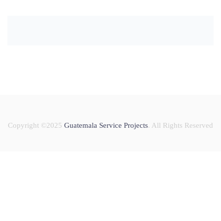
Copyright ©2025
Guatemala Service Projects
. All Rights Reserved