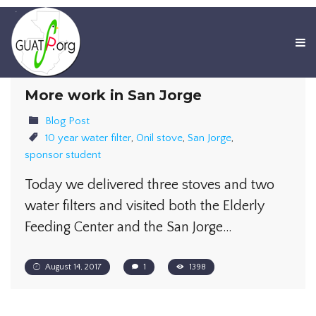
More work in San Jorge
Blog Post
10 year water filter
,
Onil stove
,
San Jorge
,
sponsor student
​Today we delivered three stoves and two
water filters and visited both the Elderly
Feeding Center and the San Jorge…
August 14, 2017
1
1398