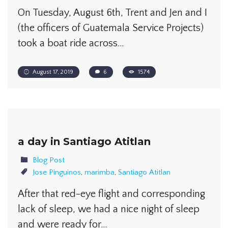
On Tuesday, August 6th, Trent and Jen and I
(the officers of Guatemala Service Projects)
took a boat ride across…
August 17, 2019
6
1574
a day in Santiago Atitlan
Blog Post
Jose Pinguinos
,
marimba
,
Santiago Atitlan
After that red-eye flight and corresponding
lack of sleep, we had a nice night of sleep
and were ready for…