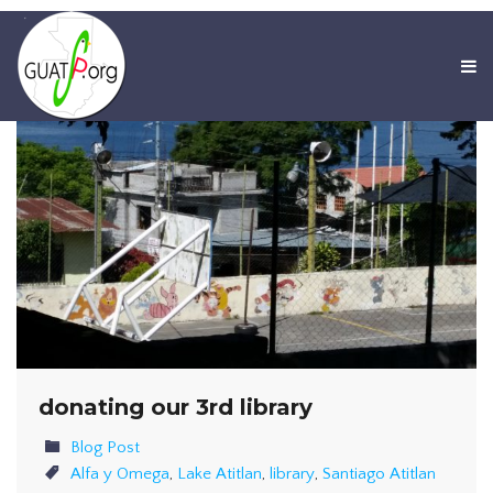
donating our 3rd library
Blog Post
Alfa y Omega
,
Lake Atitlan
,
library
,
Santiago Atitlan