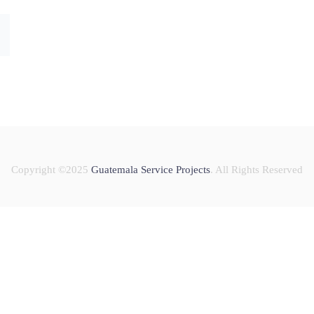
Copyright ©2025
Guatemala Service Projects
. All Rights Reserved