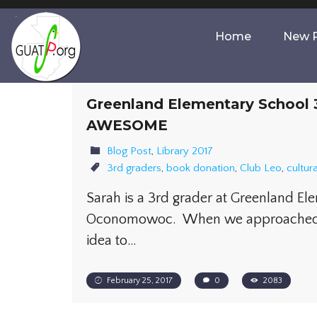
Home
New P
Greenland Elementary School 3
AWESOME
Blog Post
,
Library 2017
3rd graders
,
book donation
,
Club Leo
,
cultur
Sarah is a 3rd grader at Greenland El
Oconomowoc. When we approached h
idea to…
February 25, 2017
0
2083