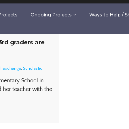
rojects
Ongoing Projects
Ways to Help / 
rd graders are
al exchange
,
Scholastic
ementary School in
er teacher with the