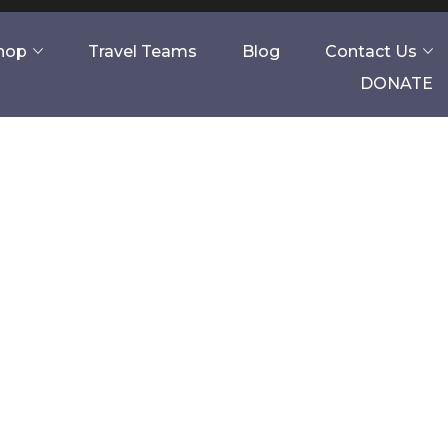
Shop
Travel Teams
Blog
Contact Us
DONATE