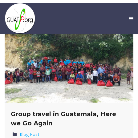
Group travel in Guatemala, Here
we Go Again
Blog Post