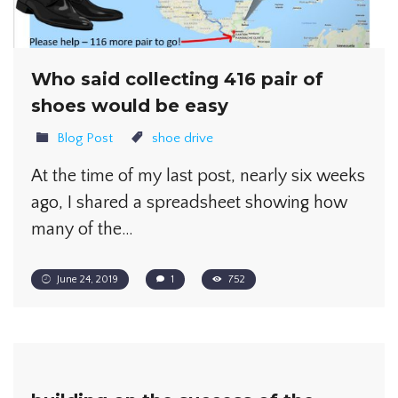
Who said collecting 416 pair of
shoes would be easy
Blog Post
shoe drive
At the time of my last post, nearly six weeks
ago, I shared a spreadsheet showing how
many of the…
June 24, 2019
1
752