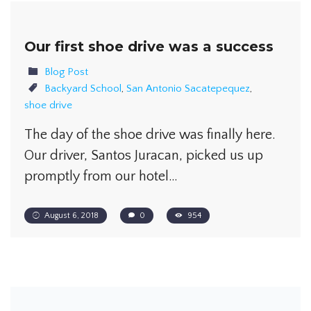
Our first shoe drive was a success
Blog Post
Backyard School
,
San Antonio Sacatepequez
,
shoe drive
The day of the shoe drive was finally here.
Our driver, Santos Juracan, picked us up
promptly from our hotel…
August 6, 2018
0
954