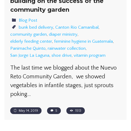
building on the success of the
community garden
Blog Post
bunk bed delivery
,
Canton Rio Camanibal
,
community garden
,
diaper ministry
,
elderly feeding center
,
feminine hygiene in Guatemala
,
Panimache Quinto
,
rainwater collection
,
San Jorge La Laguna
,
shoe drive
,
vitamin program
The last time we blogged about the Nuevo
Reto Community Garden, we showed
vegetables in infantile stages, just sprouts
poking…
May 14, 2019
5
1513