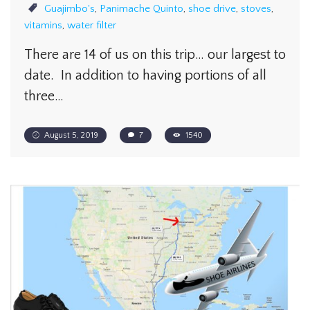
Guajimbo's
,
Panimache Quinto
,
shoe drive
,
stoves
,
vitamins
,
water filter
There are 14 of us on this trip… our largest to
date. In addition to having portions of all
three…
August 5, 2019
7
1540