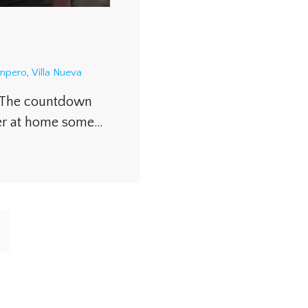
ampero
,
Villa Nueva
. The countdown
ter at home some…