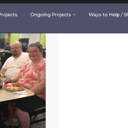
rojects
Ongoing Projects
Ways to Help / 