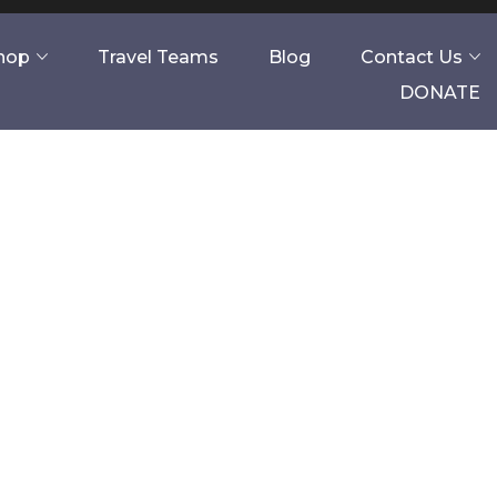
Shop
Travel Teams
Blog
Contact Us
DONATE