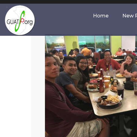
Home
New P