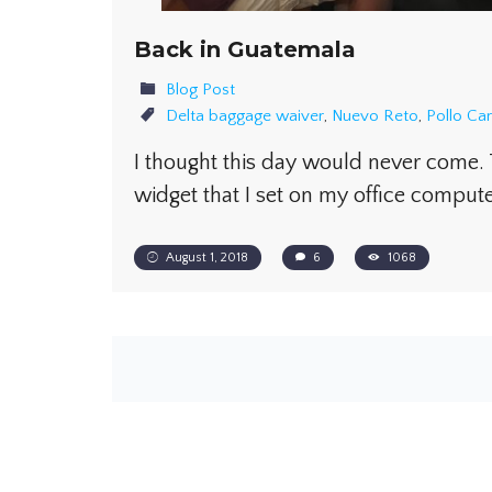
Back in Guatemala
Blog Post
Delta baggage waiver
,
Nuevo Reto
,
Pollo C
I thought this day would never come
widget that I set on my office compu
August 1, 2018
6
1068