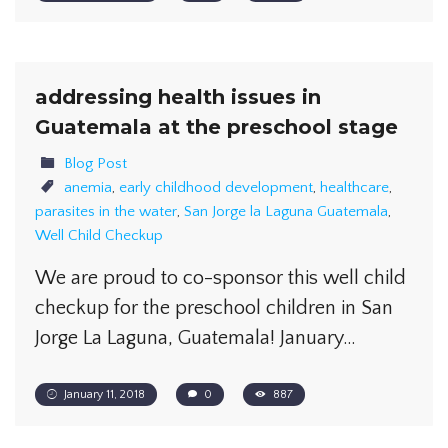
addressing health issues in
Guatemala at the preschool stage
Blog Post
anemia
,
early childhood development
,
healthcare
,
parasites in the water
,
San Jorge la Laguna Guatemala
,
Well Child Checkup
We are proud to co-sponsor this well child
checkup for the preschool children in San
Jorge La Laguna, Guatemala! January…
January 11, 2018
0
887