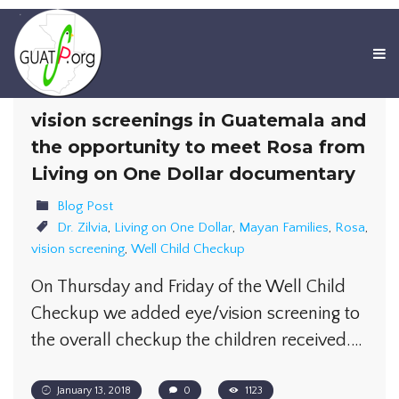
vision screenings in Guatemala and
the opportunity to meet Rosa from
Living on One Dollar documentary
Blog Post
Dr. Zilvia
,
Living on One Dollar
,
Mayan Families
,
Rosa
,
vision screening
,
Well Child Checkup
On Thursday and Friday of the Well Child
Checkup we added eye/vision screening to
the overall checkup the children received.…
January 13, 2018
0
1123