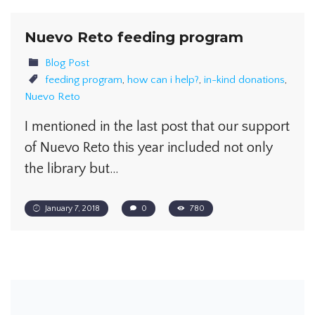
Nuevo Reto feeding program
Blog Post
feeding program
,
how can i help?
,
in-kind donations
,
Nuevo Reto
I mentioned in the last post that our support
of Nuevo Reto this year included not only
the library but…
January 7, 2018
0
780