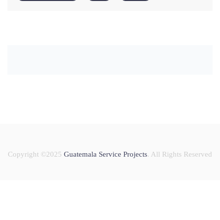
Copyright ©2025
Guatemala Service Projects
. All Rights Reserved