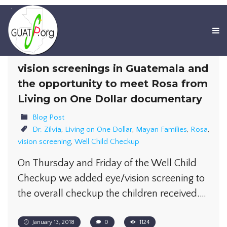
vision screenings in Guatemala and
the opportunity to meet Rosa from
Living on One Dollar documentary
Blog Post
Dr. Zilvia
,
Living on One Dollar
,
Mayan Families
,
Rosa
,
vision screening
,
Well Child Checkup
On Thursday and Friday of the Well Child
Checkup we added eye/vision screening to
the overall checkup the children received.…
January 13, 2018
0
1124