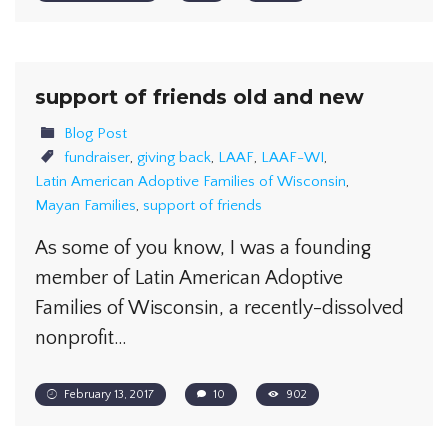
support of friends old and new
Blog Post
fundraiser
,
giving back
,
LAAF
,
LAAF-WI
,
Latin American Adoptive Families of Wisconsin
,
Mayan Families
,
support of friends
As some of you know, I was a founding
member of Latin American Adoptive
Families of Wisconsin, a recently-dissolved
nonprofit…
February 13, 2017
10
902