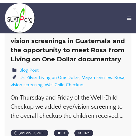
vision screenings in Guatemala and
the opportunity to meet Rosa from
Living on One Dollar documentary
Blog Post
Dr. Zilvia
,
Living on One Dollar
,
Mayan Families
,
Rosa
,
vision screening
,
Well Child Checkup
On Thursday and Friday of the Well Child
Checkup we added eye/vision screening to
the overall checkup the children received.…
January 13, 2018
0
1124