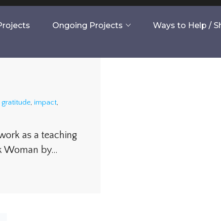
rojects
Ongoing Projects
Ways to Help / 
,
gratitude
,
impact
,
 work as a teaching
ook Woman by…