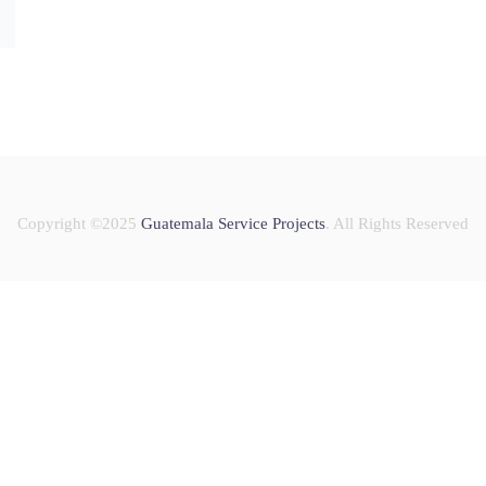
Copyright ©2025
Guatemala Service Projects
. All Rights Reserved