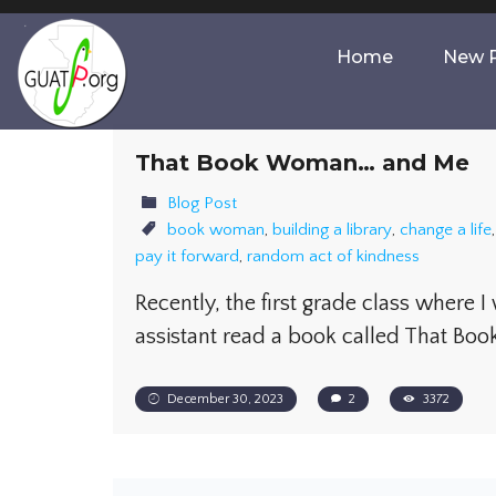
Home
New P
That Book Woman… and Me
Blog Post
book woman
,
building a library
,
change a life
pay it forward
,
random act of kindness
Recently, the first grade class where I
assistant read a book called That B
December 30, 2023
2
3372