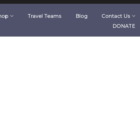
Shop
Travel Teams
Blog
Contact Us
DONATE