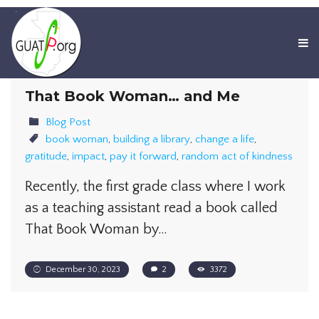
That Book Woman… and Me
Blog Post
book woman
,
building a library
,
change a life
,
gratitude
,
impact
,
pay it forward
,
random act of kindness
Recently, the first grade class where I work
as a teaching assistant read a book called
That Book Woman by…
December 30, 2023
2
3372