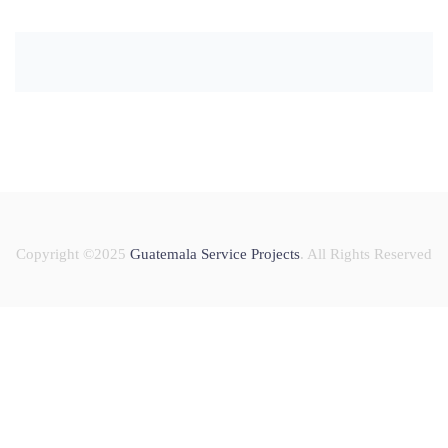
Copyright ©2025
Guatemala Service Projects
. All Rights Reserved