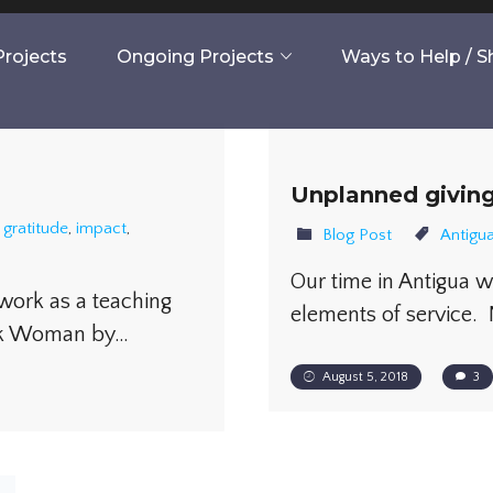
rojects
Ongoing Projects
Ways to Help / 
Unplanned givin
,
gratitude
,
impact
,
Blog Post
Antigu
Our time in Antigua 
 work as a teaching
elements of service. 
ook Woman by…
August 5, 2018
3