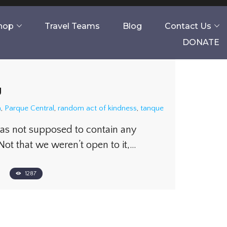
Shop
Travel Teams
Blog
Contact Us
DONATE
g
a
,
Parque Central
,
random act of kindness
,
tanque
was not supposed to contain any
Not that we weren’t open to it,…
1287