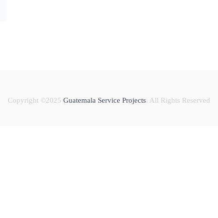
Copyright ©2025
Guatemala Service Projects
. All Rights Reserved