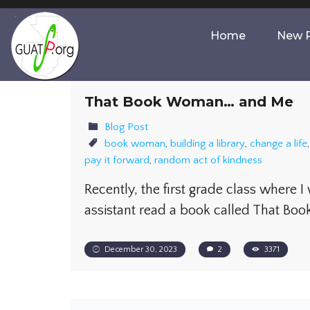
Home
New P
That Book Woman… and Me
Blog Post
book woman
,
building a library
,
change a life
pay it forward
,
random act of kindness
Recently, the first grade class where I
assistant read a book called That B
December 30, 2023
2
3371