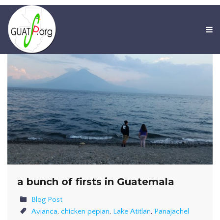
a bunch of firsts in Guatemala
Blog Post
Avianca
,
chicken pepian
,
Lake Atitlan
,
Panajachel