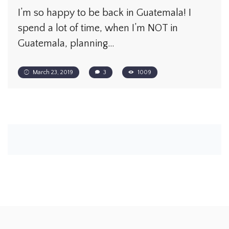
I’m so happy to be back in Guatemala! I
spend a lot of time, when I’m NOT in
Guatemala, planning…
March 23, 2019
3
1009