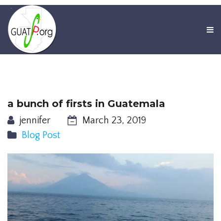
a bunch of firsts in Guatemala
jennifer
March 23, 2019
Blog Post