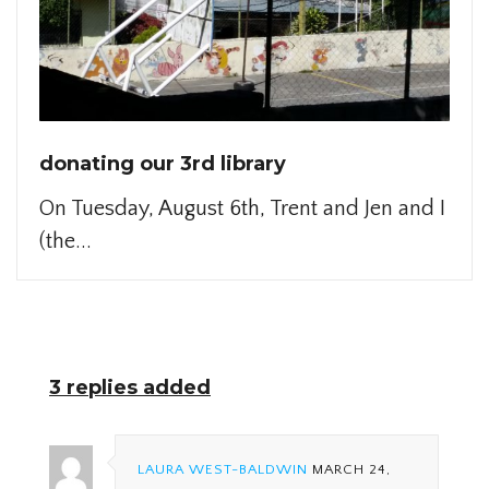
donating our 3rd library
On Tuesday, August 6th, Trent and Jen and I
(the...
3 replies added
LAURA WEST-BALDWIN
MARCH 24,