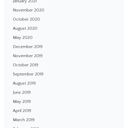
January 2021
November 2020
October 2020
August 2020
May 2020
December 2019
November 2019
October 2019
September 2019
August 2019
June 2019
May 2019
April 2019
March 2019