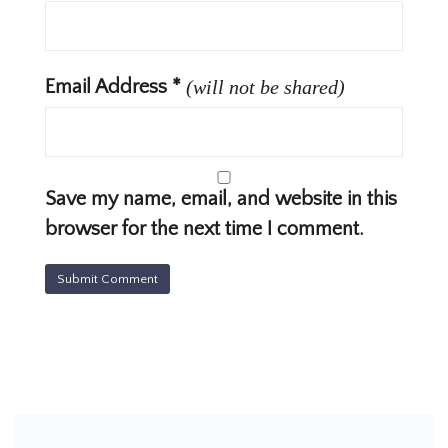
Email Address
*
(will not be shared)
Save my name, email, and website in this
browser for the next time I comment.