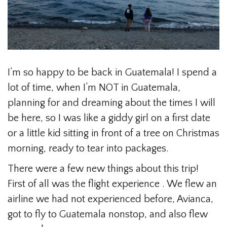
I’m so happy to be back in Guatemala! I spend a
lot of time, when I’m NOT in Guatemala,
planning for and dreaming about the times I will
be here, so I was like a giddy girl on a first date
or a little kid sitting in front of a tree on Christmas
morning, ready to tear into packages.
There were a few new things about this trip!
First of all was the flight experience . We flew an
airline we had not experienced before, Avianca,
got to fly to Guatemala nonstop, and also flew