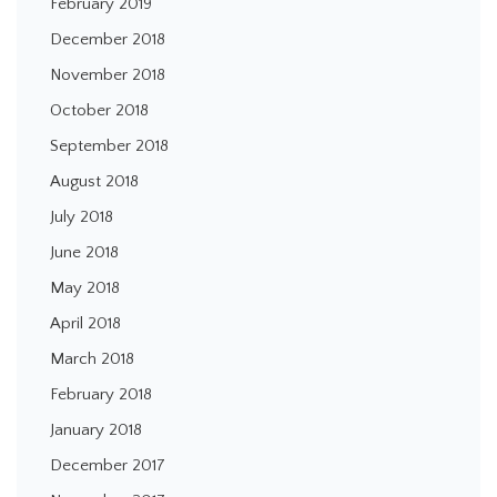
February 2019
December 2018
November 2018
October 2018
September 2018
August 2018
July 2018
June 2018
May 2018
April 2018
March 2018
February 2018
January 2018
December 2017