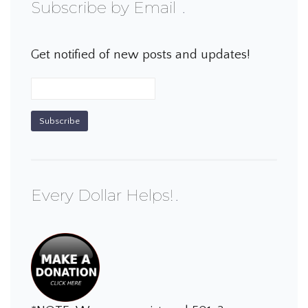
Subscribe by Email
Get notified of new posts and updates!
Every Dollar Helps!