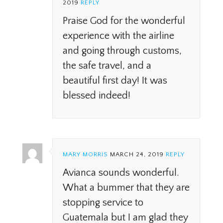
2019
REPLY
Praise God for the wonderful
experience with the airline
and going through customs,
the safe travel, and a
beautiful first day! It was
blessed indeed!
MARY MORRIS
MARCH 24, 2019
REPLY
Avianca sounds wonderful.
What a bummer that they are
stopping service to
Guatemala but I am glad they