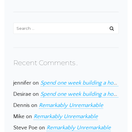
Recent Comments
jennifer
on
Spend one week building a home in Guatemala
Desirae
on
Spend one week building a home in Guatemala
Dennis
on
Remarkably Unremarkable
Mike
on
Remarkably Unremarkable
Steve Poe
on
Remarkably Unremarkable