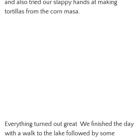
and also tried our slappy hands at making
tortillas from the corn masa.
Everything turned out great We finished the day
with a walk to the lake followed by some