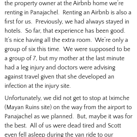
the property owner at the Airbnb home we’re
renting in Panajachel. Renting an Airbnb is also a
first for us. Previously, we had always stayed in
hotels. So far, that experience has been good.
It’s nice having all the extra room. We’re only a
group of six this time. We were supposed to be
a group of 7, but my mother at the last minute
had a leg injury and doctors were advising
against travel given that she developed an
infection at the injury site.
Unfortunately, we did not get to stop at Iximche
(Mayan Ruins site) on the way from the airport to
Panajachel as we planned. But, maybe it was for
the best. All of us were dead tired and Scott
even fell asleep during the van ride to our