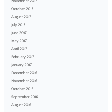
November 2017
October 2017
August 2017
July 2017
June 2017
May 2017
April 2017
February 2017
January 2017
December 2016
November 2016
October 2016
September 2016
August 2016