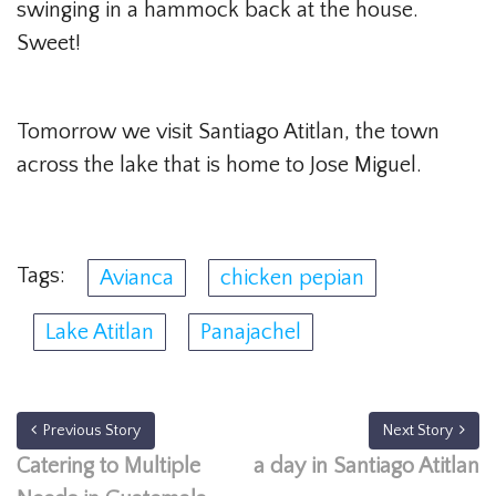
swinging in a hammock back at the house.
Sweet!
Tomorrow we visit Santiago Atitlan, the town
across the lake that is home to Jose Miguel.
Tags:
Avianca
chicken pepian
Lake Atitlan
Panajachel
Previous Story
Next Story
Catering to Multiple
a day in Santiago Atitlan