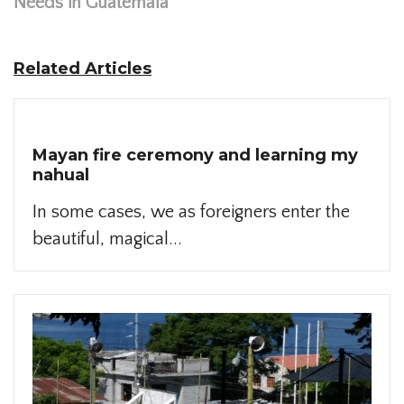
Needs in Guatemala
Related Articles
Mayan fire ceremony and learning my
nahual
In some cases, we as foreigners enter the
beautiful, magical...