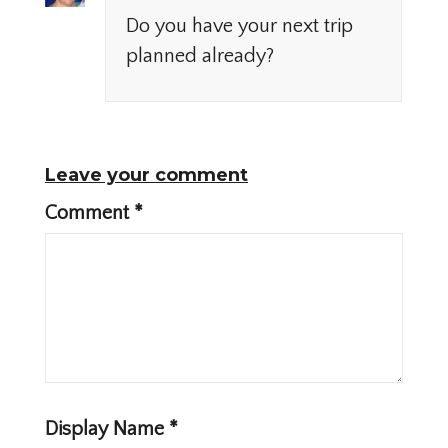
Do you have your next trip
planned already?
Leave your comment
Comment
*
Display Name
*