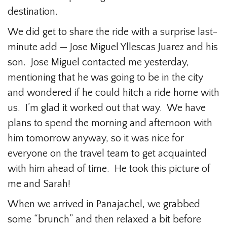
destination.
We did get to share the ride with a surprise last-
minute add — Jose Miguel Yllescas Juarez and his
son. Jose Miguel contacted me yesterday,
mentioning that he was going to be in the city
and wondered if he could hitch a ride home with
us. I’m glad it worked out that way. We have
plans to spend the morning and afternoon with
him tomorrow anyway, so it was nice for
everyone on the travel team to get acquainted
with him ahead of time. He took this picture of
me and Sarah!
When we arrived in Panajachel, we grabbed
some “brunch” and then relaxed a bit before