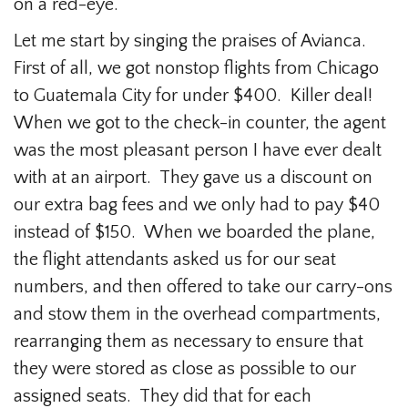
on a red-eye.
Let me start by singing the praises of Avianca.
First of all, we got nonstop flights from Chicago
to Guatemala City for under $400. Killer deal!
When we got to the check-in counter, the agent
was the most pleasant person I have ever dealt
with at an airport. They gave us a discount on
our extra bag fees and we only had to pay $40
instead of $150. When we boarded the plane,
the flight attendants asked us for our seat
numbers, and then offered to take our carry-ons
and stow them in the overhead compartments,
rearranging them as necessary to ensure that
they were stored as close as possible to our
assigned seats. They did that for each