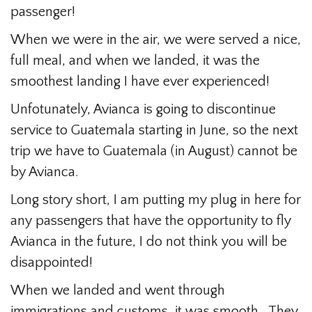
passenger!
When we were in the air, we were served a nice,
full meal, and when we landed, it was the
smoothest landing I have ever experienced!
Unfotunately, Avianca is going to discontinue
service to Guatemala starting in June, so the next
trip we have to Guatemala (in August) cannot be
by Avianca.
Long story short, I am putting my plug in here for
any passengers that have the opportunity to fly
Avianca in the future, I do not think you will be
disappointed!
When we landed and went through
immigrations and customs, it was smooth. They