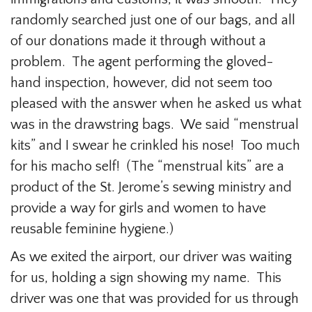
randomly searched just one of our bags, and all
of our donations made it through without a
problem. The agent performing the gloved-
hand inspection, however, did not seem too
pleased with the answer when he asked us what
was in the drawstring bags. We said “menstrual
kits” and I swear he crinkled his nose! Too much
for his macho self! (The “menstrual kits” are a
product of the St. Jerome’s sewing ministry and
provide a way for girls and women to have
reusable feminine hygiene.)
As we exited the airport, our driver was waiting
for us, holding a sign showing my name. This
driver was one that was provided for us through