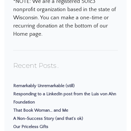
*NOTE: We are a registered 501c3
nonprofit organization based in the state of
Wisconsin. You can make a one-time or
recurring donation at the bottom of our
Home page.
Recent Posts
Remarkably Unremarkable (still)
Responding to a LinkedIn post from the Luis von Ahn
Foundation
That Book Woman… and Me
A Non-Success Story (and that’s ok)
Our Priceless Gifts