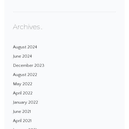
Archives
August 2024
June 2024
December 2023
August 2022
May 2022
April 2022
January 2022
June 2021
April 2021