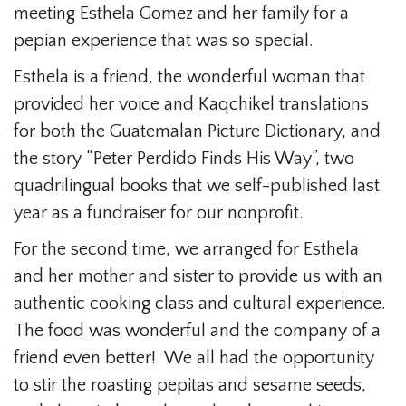
meeting Esthela Gomez and her family for a
pepian experience that was so special.
Esthela is a friend, the wonderful woman that
provided her voice and Kaqchikel translations
for both the Guatemalan Picture Dictionary, and
the story “Peter Perdido Finds His Way”, two
quadrilingual books that we self-published last
year as a fundraiser for our nonprofit.
For the second time, we arranged for Esthela
and her mother and sister to provide us with an
authentic cooking class and cultural experience.
The food was wonderful and the company of a
friend even better! We all had the opportunity
to stir the roasting pepitas and sesame seeds,