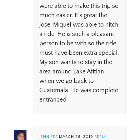
were able to make this trip so
much easier. It’s great the
Jose-Miquel was able to hitch
a ride. He is such a pleasant
person to be with so the ride
must have been extra special.
My son wants to stay in the
area around Lake Atitlan
when we go back to
Guatemala. He was complete
entranced
JENNIFER
MARCH 26, 2019
REPLY