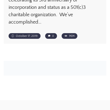
celebrating its 3rd anniversary of
incorporation and status as a 501(c)3
charitable organization. We’ve
accomplished…
October 17, 2019
0
1434