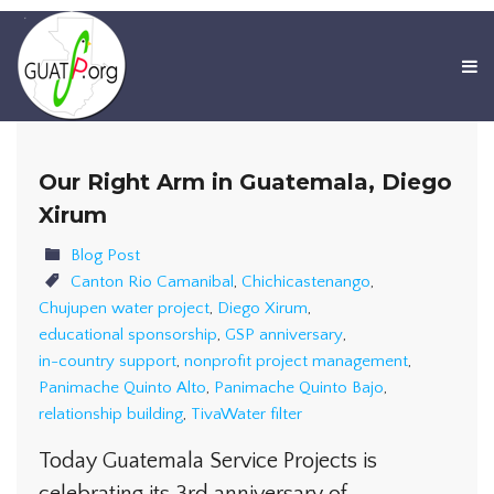
Our Right Arm in Guatemala, Diego
Xirum
Blog Post
Canton Rio Camanibal
,
Chichicastenango
,
Chujupen water project
,
Diego Xirum
,
educational sponsorship
,
GSP anniversary
,
in-country support
,
nonprofit project management
,
Panimache Quinto Alto
,
Panimache Quinto Bajo
,
relationship building
,
TivaWater filter
Today Guatemala Service Projects is