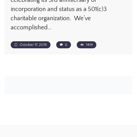
celebrating its 3rd anniversary of
incorporation and status as a 501(c)3
charitable organization. We’ve
accomplished…
October 17, 2019
0
1434