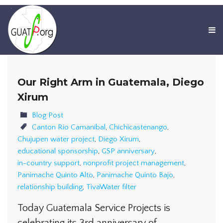
Our Right Arm in Guatemala, Diego
Xirum
Blog Post
Canton Rio Camanibal
,
Chichicastenango
,
Chujupen water project
,
Diego Xirum
,
educational sponsorship
,
GSP anniversary
,
in-country support
,
nonprofit project management
,
Panimache Quinto Alto
,
Panimache Quinto Bajo
,
relationship building
,
TivaWater filter
Today Guatemala Service Projects is