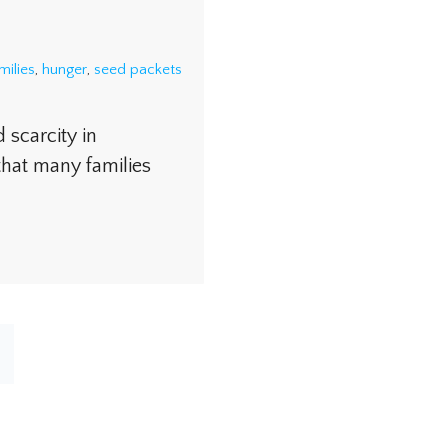
milies
,
hunger
,
seed packets
scarcity in
that many families