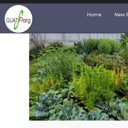
Home
New P