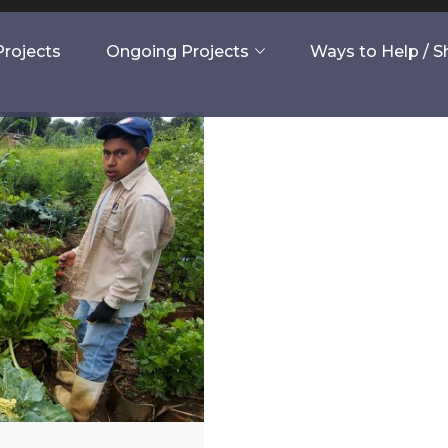
rojects
Ongoing Projects
Ways to Help / 