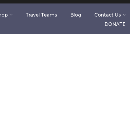
Shop
Travel Teams
Blog
Contact Us
DONATE