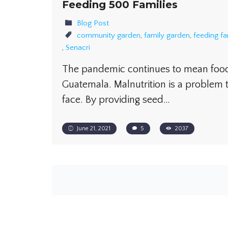
Feeding 500 Families
Blog Post
community garden
,
family garden
,
feeding fa
,
Senacri
The pandemic continues to mean food 
Guatemala. Malnutrition is a problem 
face. By providing seed…
June 21, 2021
5
2037