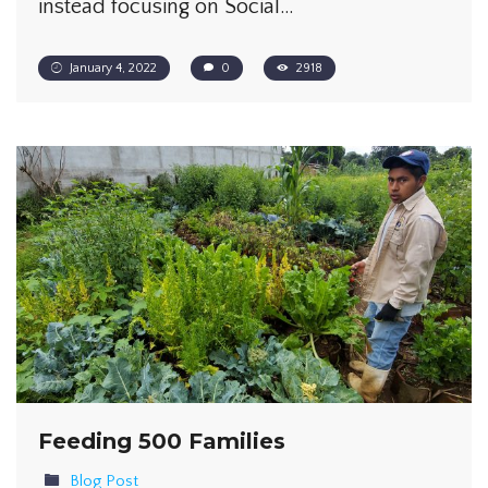
instead focusing on Social…
January 4, 2022
0
2918
Feeding 500 Families
Blog Post