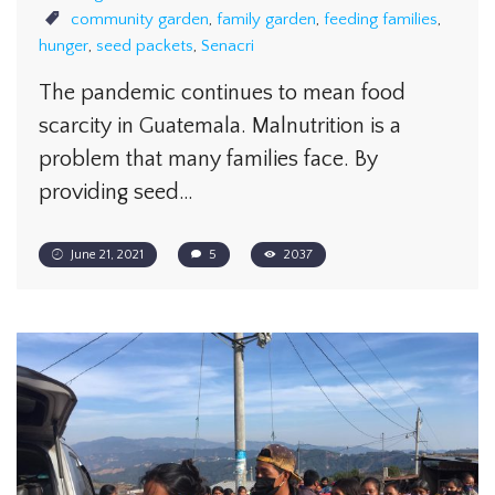
community garden
,
family garden
,
feeding families
,
hunger
,
seed packets
,
Senacri
The pandemic continues to mean food
scarcity in Guatemala. Malnutrition is a
problem that many families face. By
providing seed…
June 21, 2021
5
2037