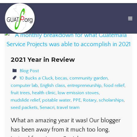
2021 Year in Review
Blog Post
10 Bucks a Cluck
,
becas
,
community garden
,
computer lab
,
English class
,
entrepreneurship
,
food relief
,
fruit trees
,
health clinic
,
low emission stoves
,
mudslide relief
,
potable water
,
PPE
,
Rotary
,
scholarships
,
seed packets
,
Senacri
,
travel team
What an amazing year it was! Our blogger
has been away from it much too long,