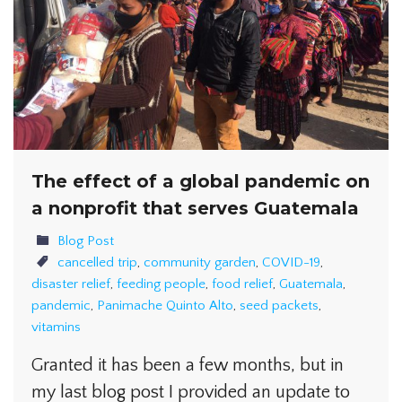
The effect of a global pandemic on
a nonprofit that serves Guatemala
Blog Post
cancelled trip
,
community garden
,
COVID-19
,
disaster relief
,
feeding people
,
food relief
,
Guatemala
,
pandemic
,
Panimache Quinto Alto
,
seed packets
,
vitamins
Granted it has been a few months, but in
my last blog post I provided an update to