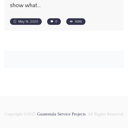
show what…
May 16, 2020
0
1686
Copyright ©2025
Guatemala Service Projects
. All Rights Reserved