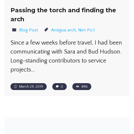
Passing the torch and finding the
arch
Blog Post
Antigua arch
,
Nim Po't
Since a few weeks before travel, I had been
communicating with Sara and Bud Hudson.
Long-standing contributors to service
projects…
March 29, 2019
0
886