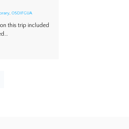
ibrary
,
OSDIFGUA
on this trip included
ked…