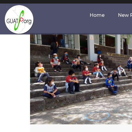
Home
New P