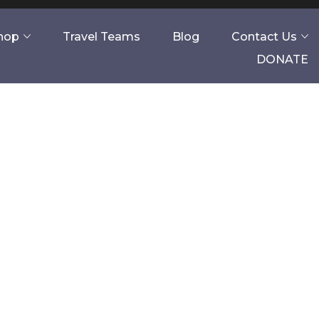
Shop
Travel Teams
Blog
Contact Us
DONATE