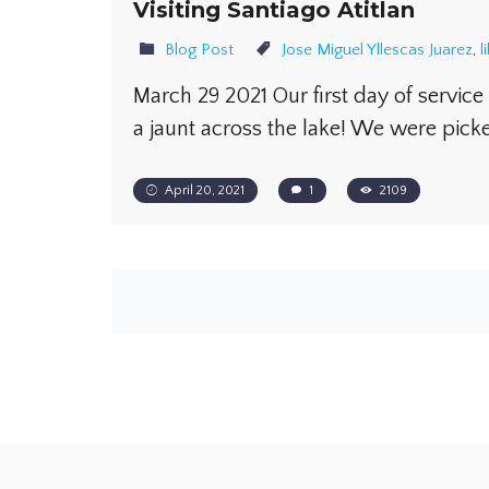
Visiting Santiago Atitlan
Blog Post
Jose Miguel Yllescas Juarez
,
l
March 29 2021 Our first day of service 
a jaunt across the lake! We were pic
April 20, 2021
1
2109