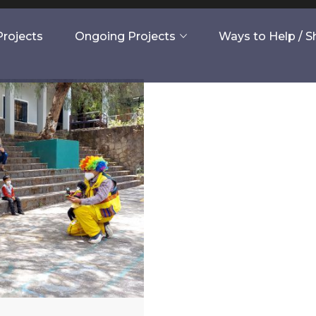
rojects
Ongoing Projects
Ways to Help / 