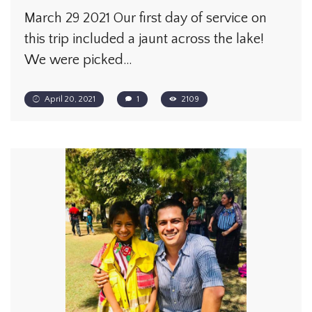
March 29 2021 Our first day of service on
this trip included a jaunt across the lake!
We were picked…
April 20, 2021
1
2109