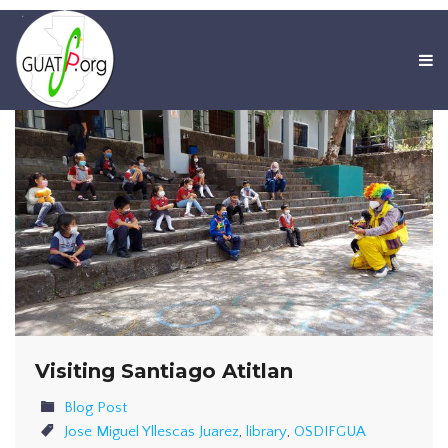
Visiting Santiago Atitlan
Blog Post
Jose Miguel Yllescas Juarez
,
library
,
OSDIFGUA