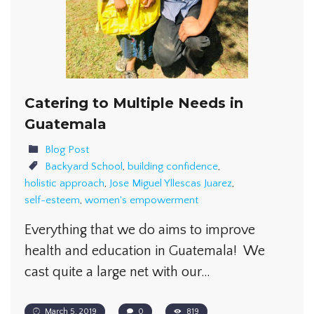
Catering to Multiple Needs in
Guatemala
Blog Post
Backyard School
,
building confidence
,
holistic approach
,
Jose Miguel Yllescas Juarez
,
self-esteem
,
women's empowerment
Everything that we do aims to improve
health and education in Guatemala! We
cast quite a large net with our…
March 5, 2019
0
819