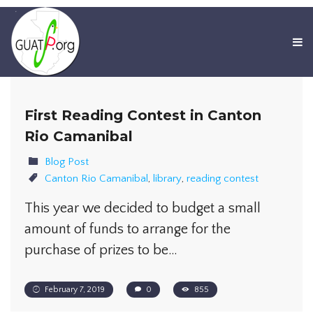
First Reading Contest in Canton
Rio Camanibal
Blog Post
Canton Rio Camanibal
,
library
,
reading contest
This year we decided to budget a small
amount of funds to arrange for the
purchase of prizes to be…
February 7, 2019
0
855