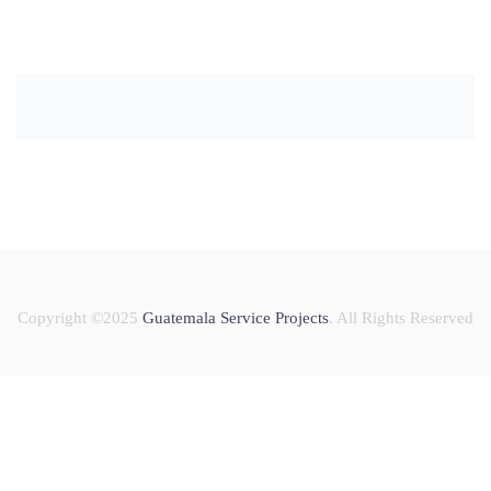
Copyright ©2025
Guatemala Service Projects
. All Rights Reserved