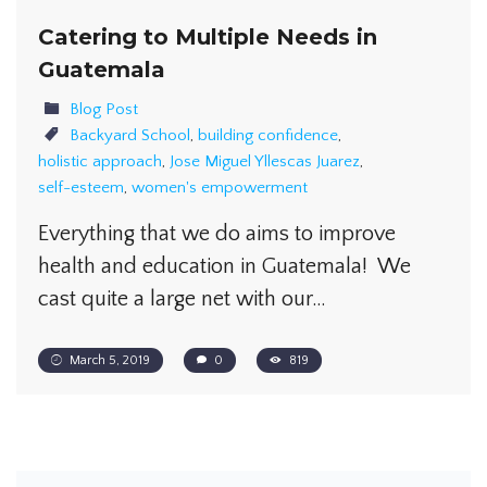
Catering to Multiple Needs in
Guatemala
Blog Post
Backyard School
,
building confidence
,
holistic approach
,
Jose Miguel Yllescas Juarez
,
self-esteem
,
women's empowerment
Everything that we do aims to improve
health and education in Guatemala! We
cast quite a large net with our…
March 5, 2019
0
819